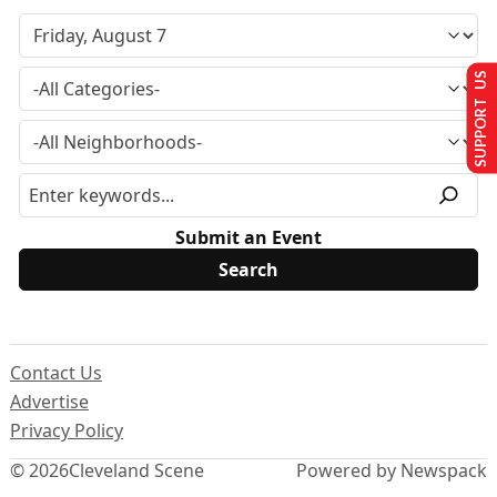
SUPPORT US
Submit an Event
Contact Us
Advertise
Privacy Policy
© 2026
Cleveland Scene
Powered by Newspack