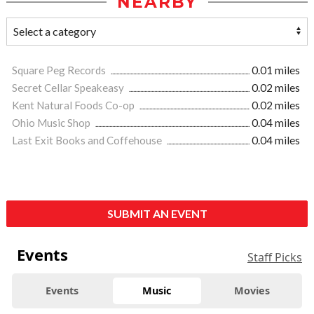
NEARBY
Square Peg Records
0.01 miles
Secret Cellar Speakeasy
0.02 miles
Kent Natural Foods Co-op
0.02 miles
Ohio Music Shop
0.04 miles
Last Exit Books and Coffehouse
0.04 miles
SUBMIT AN EVENT
Events
Staff Picks
Events
Music
Movies