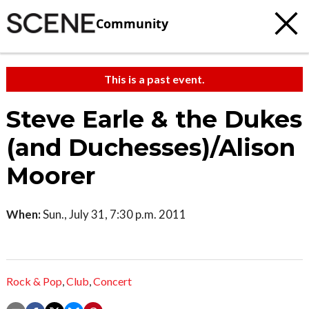
Community
This is a past event.
Steve Earle & the Dukes
(and Duchesses)/Alison
Moorer
When:
Sun., July 31, 7:30 p.m. 2011
Rock & Pop
,
Club
,
Concert