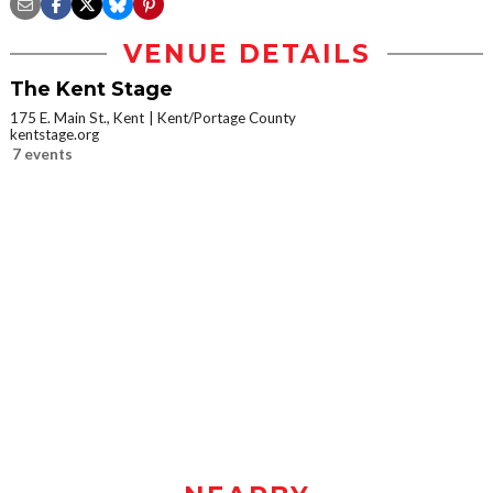
VENUE DETAILS
The Kent Stage
175 E. Main St., Kent
Kent/Portage County
kentstage.org
7 events