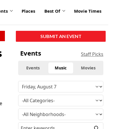
ents
Places
Best Of
Movie Times
SUBMIT AN EVENT
s
Events
Staff Picks
Events
Music
Movies
le