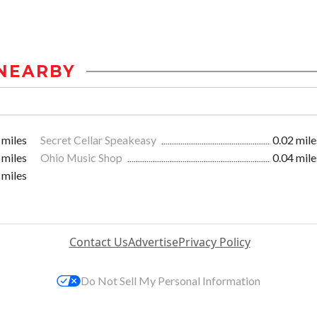
NEARBY
 miles
Secret Cellar Speakeasy
0.02 mile
 miles
Ohio Music Shop
0.04 mile
 miles
Contact Us
Advertise
Privacy Policy
Do Not Sell My Personal Information