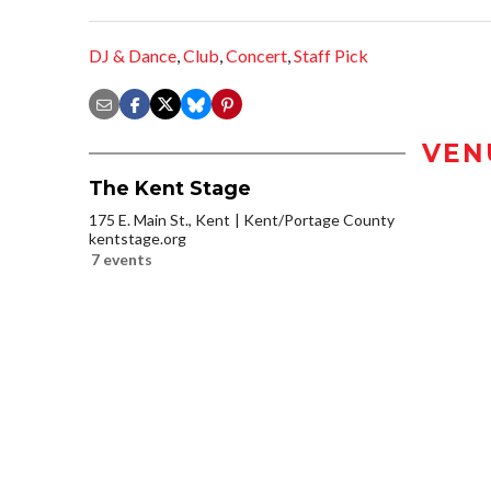
DJ & Dance
,
Club
,
Concert
,
Staff Pick
VEN
The Kent Stage
175 E. Main St., Kent
Kent/Portage County
kentstage.org
7 events