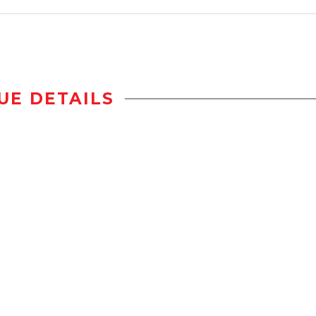
UE DETAILS