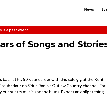
News
Ev
s is a past event.
ars of Songs and Storie
back at his 50-year career with this solo gig at the Kent
Troubadour on Sirius Radio’s Outlaw Country channel, Ear
ry of country music and the blues. Expect an enlightening