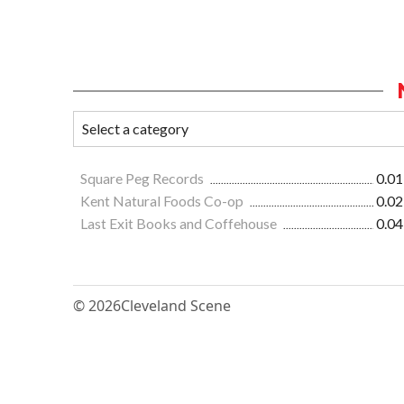
Square Peg Records
0.01
Kent Natural Foods Co-op
0.02
Last Exit Books and Coffehouse
0.04
© 2026
Cleveland Scene