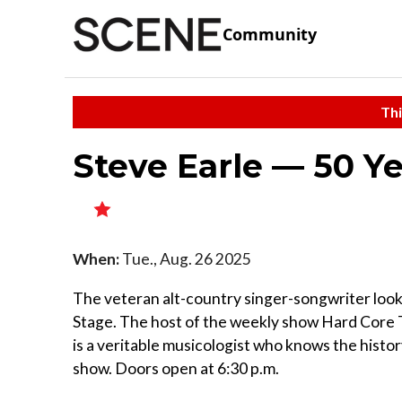
Community
Thi
Steve Earle — 50 Ye
When:
Tue., Aug. 26 2025
The veteran alt-country singer-songwriter looks 
Stage. The host of the weekly show Hard Core 
is a veritable musicologist who knows the histo
show. Doors open at 6:30 p.m.