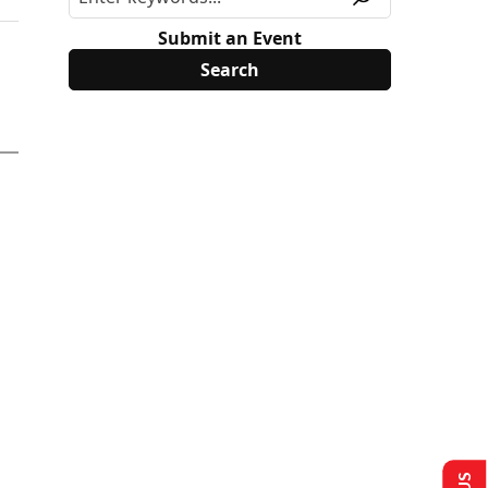
Submit an Event