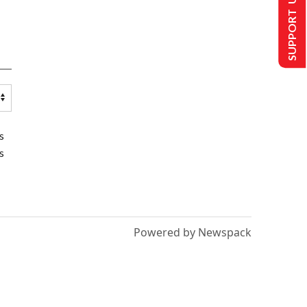
SUPPORT US
s
s
Powered by Newspack