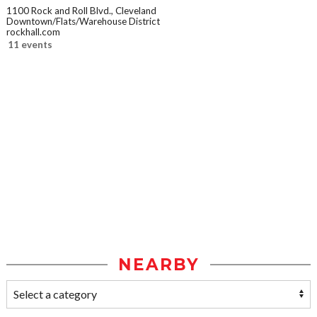
1100 Rock and Roll Blvd., Cleveland
Downtown/Flats/Warehouse District
rockhall.com
11 events
NEARBY