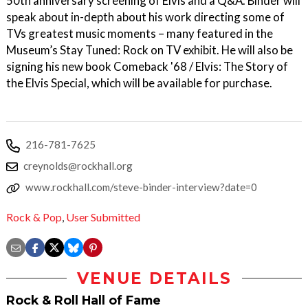
50th anniversary screening of Elvis and a Q&A. Binder will
speak about in-depth about his work directing some of
TVs greatest music moments – many featured in the
Museum’s Stay Tuned: Rock on TV exhibit. He will also be
signing his new book Comeback '68 / Elvis: The Story of
the Elvis Special, which will be available for purchase.
216-781-7625
creynolds@rockhall.org
www.rockhall.com/steve-binder-interview?date=0
Rock & Pop
,
User Submitted
VENUE DETAILS
Rock & Roll Hall of Fame