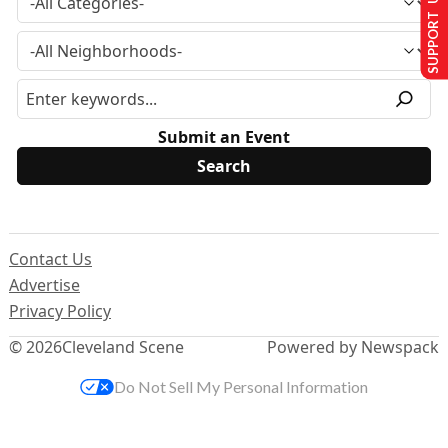
SUPPORT US
Submit an Event
Contact Us
Advertise
Privacy Policy
© 2026
Cleveland Scene
Powered by Newspack
Do Not Sell My Personal Information