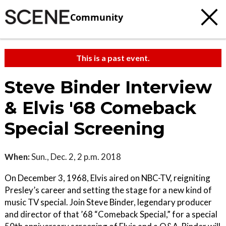
Community
This is a past event.
Steve Binder Interview
& Elvis '68 Comeback
Special Screening
When:
Sun., Dec. 2, 2 p.m. 2018
On December 3, 1968, Elvis aired on NBC-TV, reigniting
Presley’s career and setting the stage for a new kind of
music TV special. Join Steve Binder, legendary producer
and director of that ’68 “Comeback Special,” for a special