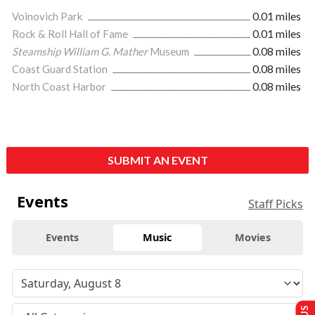
Voinovich Park
0.01 miles
Rock & Roll Hall of Fame
0.01 miles
Steamship William G. Mather
Museum
0.08 miles
Coast Guard Station
0.08 miles
North Coast Harbor
0.08 miles
SUBMIT AN EVENT
Events
Staff Picks
Events
Music
Movies