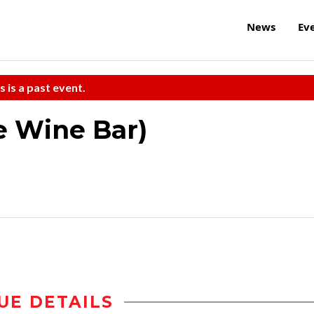
News
Ev
s is a past event.
he Wine Bar)
UE DETAILS