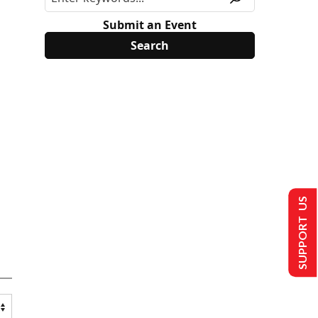
Submit an Event
SUPPORT US