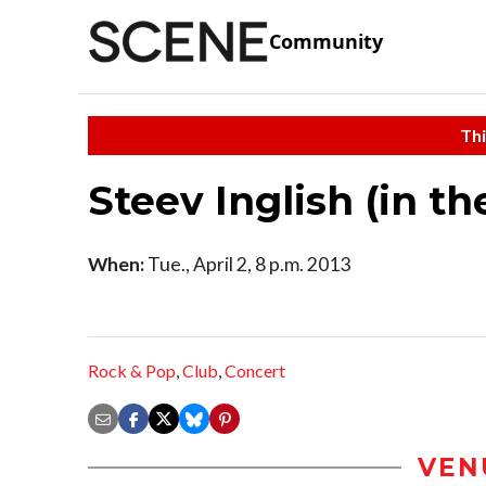
Community
Thi
Steev Inglish (in t
When:
Tue., April 2, 8 p.m. 2013
Rock & Pop
,
Club
,
Concert
VEN