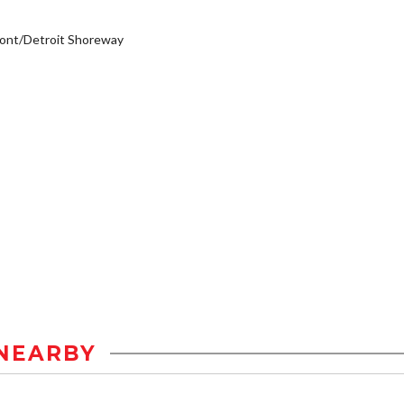
ont/Detroit Shoreway
NEARBY