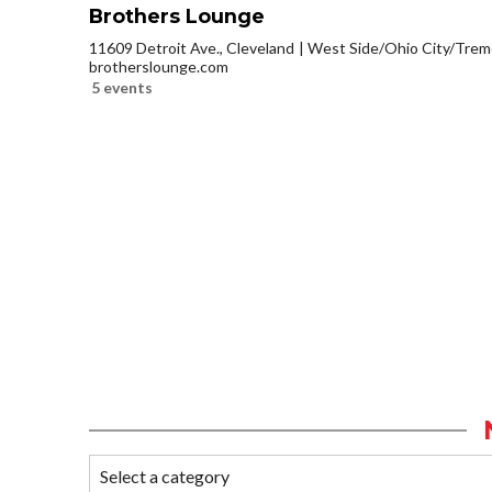
Brothers Lounge
11609 Detroit Ave., Cleveland
West Side/Ohio City/Trem
brotherslounge.com
5 events