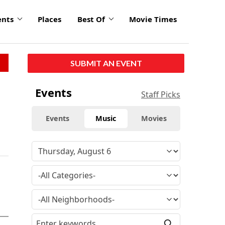
ents
Places
Best Of
Movie Times
SUBMIT AN EVENT
Events
Staff Picks
Events
Music
Movies