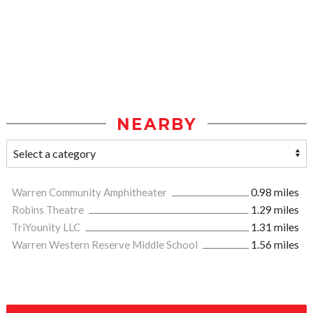
NEARBY
Warren Community Amphitheater
0.98 miles
Robins Theatre
1.29 miles
TriYounity LLC
1.31 miles
Warren Western Reserve Middle School
1.56 miles