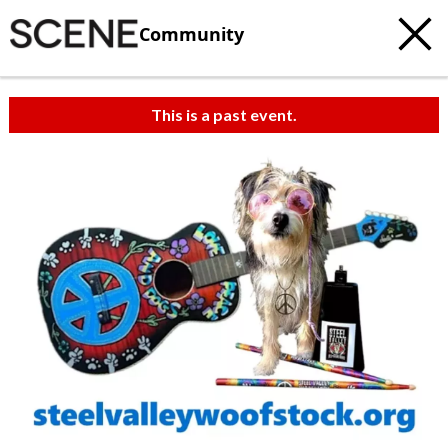
Community
This is a past event.