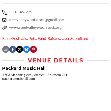
330-545-2255
steelvalleywoofstock@gmail.com
www.steelvalleywoofstock.org
Fairs/Festivals
,
Pets
,
Fund-Raisers
,
User Submitted
VENUE DETAILS
Packard Music Hall
1703 Mahoning Ave., Warren
Southern OH
packardmusichall.com