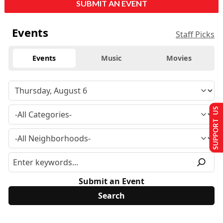
SUBMIT AN EVENT
Events
Staff Picks
Events
Music
Movies
SUPPORT US
Submit an Event