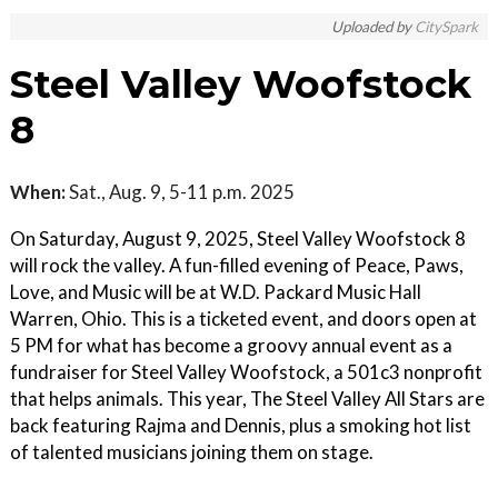
Uploaded by
CitySpark
Steel Valley Woofstock
8
When:
Sat., Aug. 9, 5-11 p.m. 2025
On Saturday, August 9, 2025, Steel Valley Woofstock 8
will rock the valley. A fun-filled evening of Peace, Paws,
Love, and Music will be at W.D. Packard Music Hall
Warren, Ohio. This is a ticketed event, and doors open at
5 PM for what has become a groovy annual event as a
fundraiser for Steel Valley Woofstock, a 501c3 nonprofit
that helps animals. This year, The Steel Valley All Stars are
back featuring Rajma and Dennis, plus a smoking hot list
of talented musicians joining them on stage.