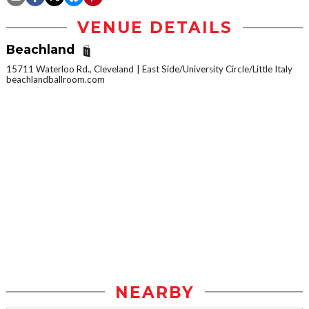
VENUE DETAILS
Beachland
15711 Waterloo Rd., Cleveland
East Side/University Circle/Little Italy
beachlandballroom.com
NEARBY