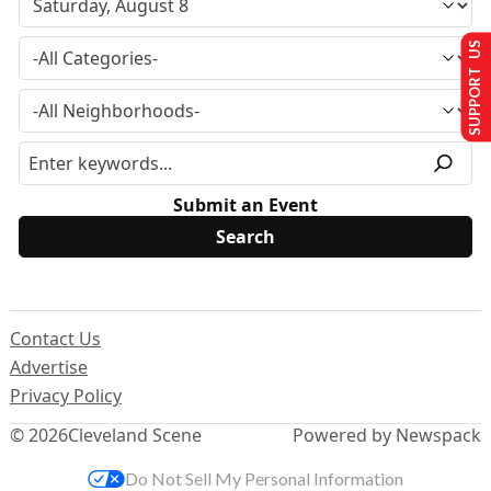
SUPPORT US
Submit an Event
Contact Us
Advertise
Privacy Policy
© 2026
Cleveland Scene
Powered by Newspack
Do Not Sell My Personal Information