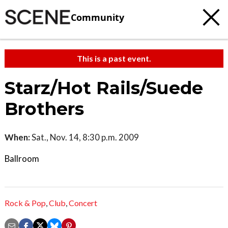
Community
This is a past event.
Starz/Hot Rails/Suede
Brothers
When:
Sat., Nov. 14, 8:30 p.m. 2009
Ballroom
Rock & Pop
,
Club
,
Concert