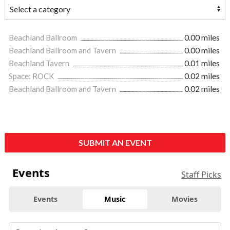
Beachland Ballroom
0.00 miles
Beachland Ballroom and Tavern
0.00 miles
Beachland Tavern
0.01 miles
Space: ROCK
0.02 miles
Beachland Ballroom and Tavern
0.02 miles
SUBMIT AN EVENT
Events
Staff Picks
Events
Music
Movies