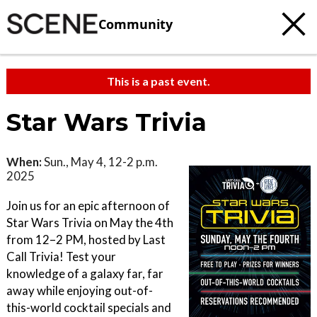
Community
This is a past event.
Star Wars Trivia
When:
Sun., May 4, 12-2 p.m.
2025
Join us for an epic afternoon of
Star Wars Trivia on May the 4th
from 12–2 PM, hosted by Last
Call Trivia! Test your
knowledge of a galaxy far, far
away while enjoying out-of-
this-world cocktail specials and