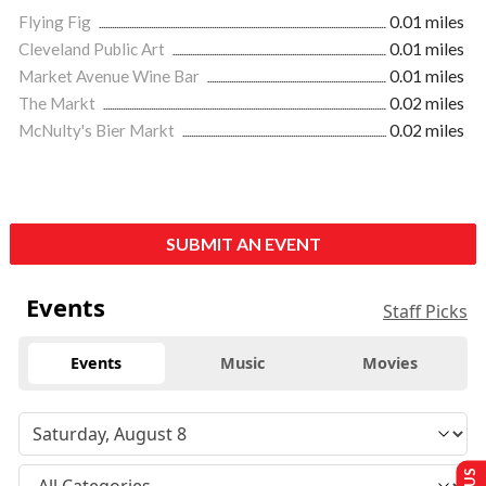
Flying Fig
0.01 miles
Cleveland Public Art
0.01 miles
Market Avenue Wine Bar
0.01 miles
The Markt
0.02 miles
McNulty's Bier Markt
0.02 miles
SUBMIT AN EVENT
Events
Staff Picks
Events
Music
Movies