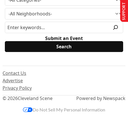
SUPPORT US
Submit an Event
Contact Us
Advertise
Privacy Policy
© 2026
Cleveland Scene
Powered by Newspack
Do Not Sell My Personal Information