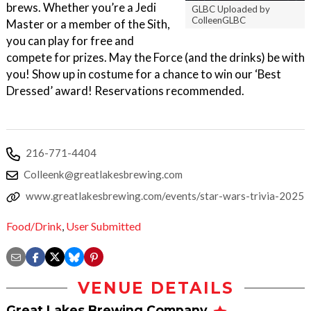
brews. Whether you’re a Jedi
GLBC Uploaded by
ColleenGLBC
Master or a member of the Sith,
you can play for free and
compete for prizes. May the Force (and the drinks) be with
you! Show up in costume for a chance to win our ‘Best
Dressed’ award! Reservations recommended.
216-771-4404
Colleenk@greatlakesbrewing.com
www.greatlakesbrewing.com/events/star-wars-trivia-2025
Food/Drink
,
User Submitted
VENUE DETAILS
Great Lakes Brewing Company