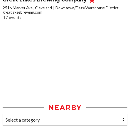
2516 Market Ave., Cleveland
Downtown/Flats/Warehouse District
greatlakesbrewing.com
17 events
NEARBY