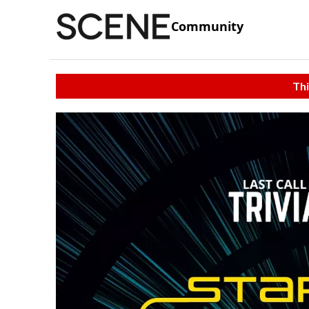
Community
Thi