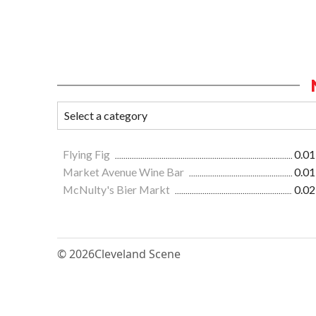
Flying Fig
0.01
Market Avenue Wine Bar
0.01
McNulty's Bier Markt
0.02
© 2026
Cleveland Scene