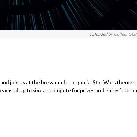
Uploaded by
ColleenGL
 and join us at the brewpub for a special Star Wars themed
eams of up to six can compete for prizes and enjoy food a