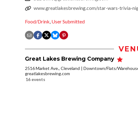
www.greatlakesbrewing.com/star-wars-trivia-ni
Food/Drink
,
User Submitted
VEN
Great Lakes Brewing Company
2516 Market Ave., Cleveland
Downtown/Flats/Warehouse 
greatlakesbrewing.com
16 events