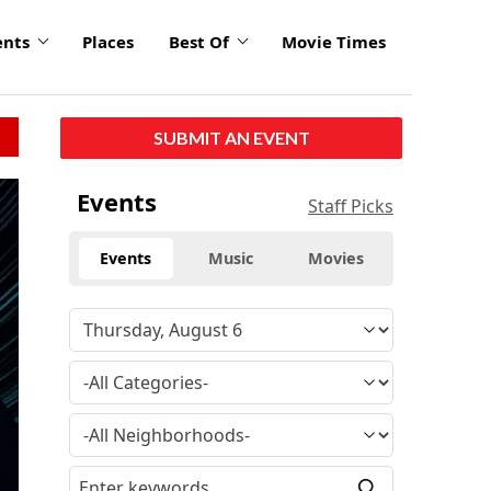
ents
Places
Best Of
Movie Times
SUBMIT AN EVENT
Events
Staff Picks
Events
Music
Movies