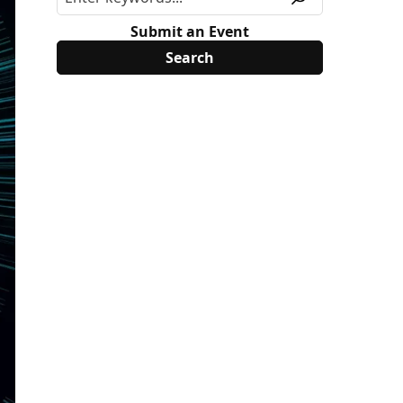
Submit an Event