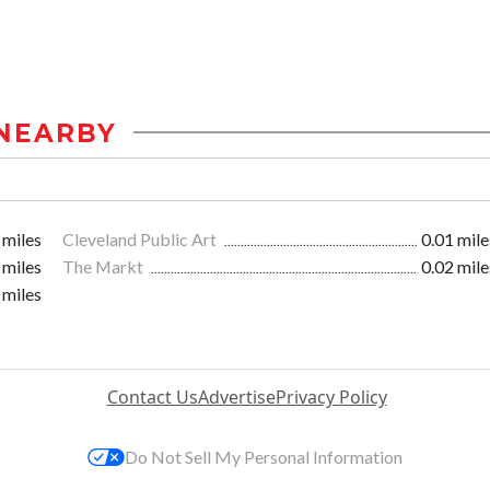
NEARBY
 miles
Cleveland Public Art
0.01 mile
 miles
The Markt
0.02 mile
 miles
Contact Us
Advertise
Privacy Policy
Do Not Sell My Personal Information