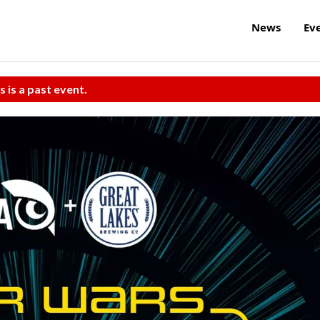
News
Ev
s is a past event.