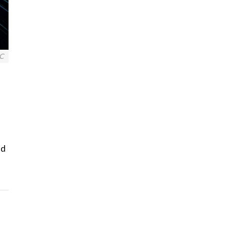
BC
nd