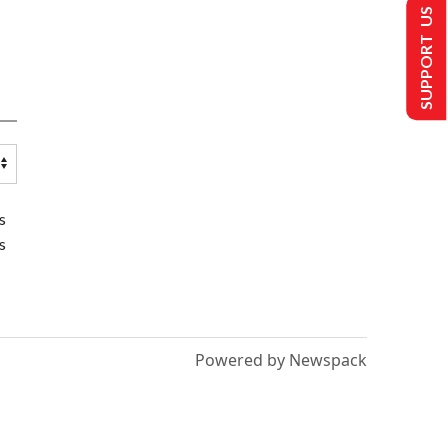
SUPPORT US
s
s
Powered by Newspack