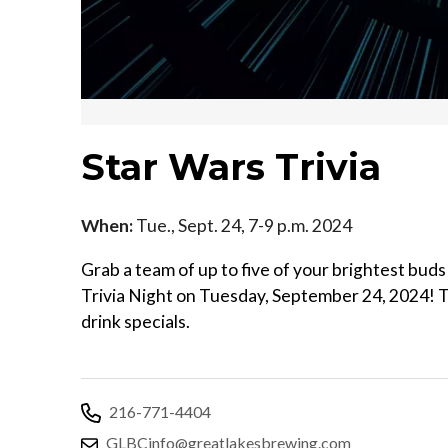
Star Wars Trivia
When:
Tue., Sept. 24, 7-9 p.m. 2024
Grab a team of up to five of your brightest buds
Trivia Night on Tuesday, September 24, 2024! T
drink specials.
216-771-4404
GLBCinfo@greatlakesbrewing.com