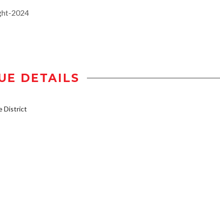
ght-2024
UE DETAILS
District