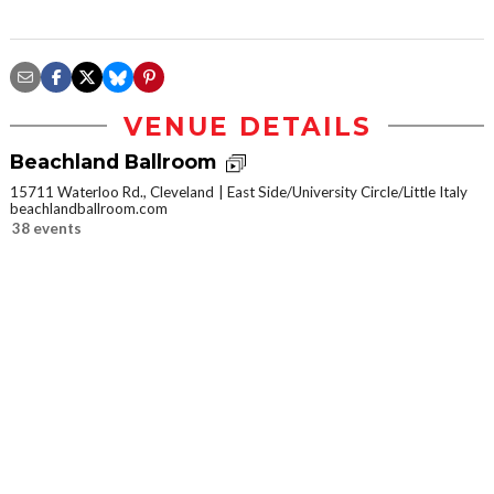
VENUE DETAILS
Beachland Ballroom
15711 Waterloo Rd., Cleveland
East Side/University Circle/Little Italy
beachlandballroom.com
38 events