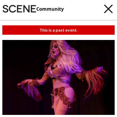
Community
This is a past event.