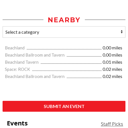
NEARBY
Beachland
0.00 miles
Beachland Ballroom and Tavern
0.00 miles
Beachland Tavern
0.01 miles
Space: ROCK
0.02 miles
Beachland Ballroom and Tavern
0.02 miles
SUBMIT AN EVENT
Events
Staff Picks