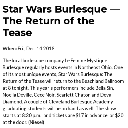
Star Wars Burlesque —
The Return of the
Tease
When:
Fri., Dec. 14 2018
The local burlesque company Le Femme Mystique
Burlesque regularly hosts events in Northeast Ohio. One
of its most unique events, Star Wars Burlesque: The
Return of the Tease will return to the Beachland Ballroom
at 8 tonight. This year's performers include Bella Sin,
Noella Deville, Cece Noir, Scarlett Chaton and Deva
Diamond. A couple of Cleveland Burlesque Academy
graduating students will be on hand as well. The show
starts at 8:30 p.m., and tickets are $17 in advance, or $20
at the door. (Niesel)