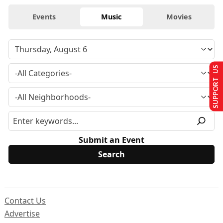
Events
Music
Movies
SUPPORT US
Submit an Event
Contact Us
Advertise