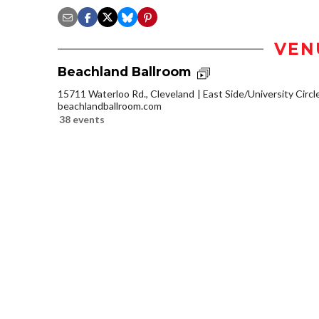
VEN
Beachland Ballroom
15711 Waterloo Rd., Cleveland
East Side/University Circle
beachlandballroom.com
38 events