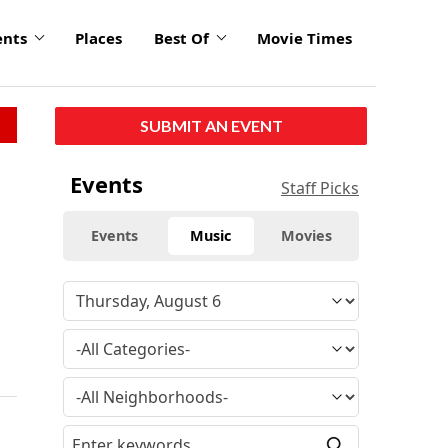
ents
Places
Best Of
Movie Times
SUBMIT AN EVENT
Events
Staff Picks
Events
Music
Movies