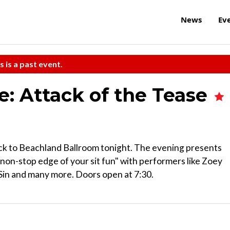
News
Ev
s is a past event.
e: Attack of the Tease
ack to Beachland Ballroom tonight. The evening presents
"non-stop edge of your sit fun" with performers like Zoey
 Sin and many more. Doors open at 7:30.