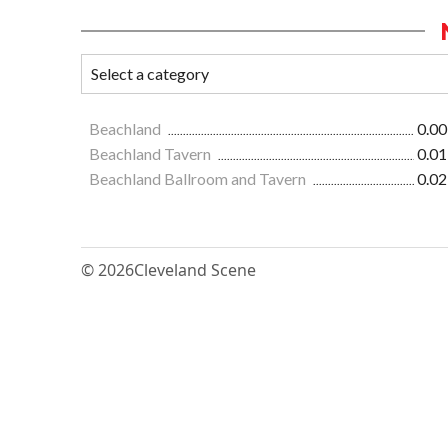
Beachland
0.00
Beachland Tavern
0.01
Beachland Ballroom and Tavern
0.02
© 2026
Cleveland Scene