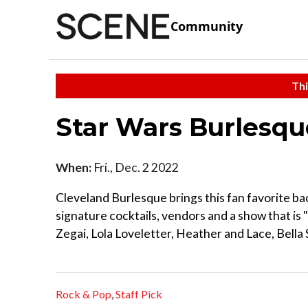
Community
Thi
Star Wars Burlesqu
When:
Fri., Dec. 2 2022
Cleveland Burlesque brings this fan favorite b
signature cocktails, vendors and a show that is 
Zegai, Lola Loveletter, Heather and Lace, Bella
Rock & Pop
,
Staff Pick