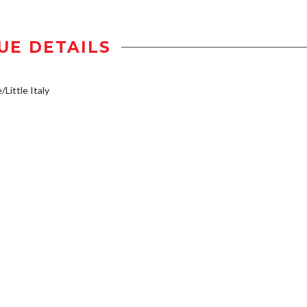
UE DETAILS
/Little Italy