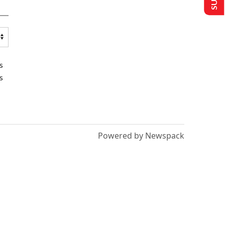
s
s
Powered by Newspack