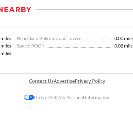
NEARBY
 miles
Beachland Ballroom and Tavern
0.00 mile
 miles
Space: ROCK
0.02 mile
 miles
Contact Us
Advertise
Privacy Policy
Do Not Sell My Personal Information