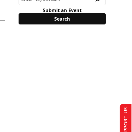
Submit an Event
SUPPORT US