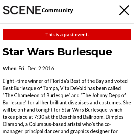
Community
This is a past event.
Star Wars Burlesque
When:
Fri., Dec. 2 2016
Eight -time winner of Florida’s Best of the Bay and voted
Best Burlesque of Tampa, Vita DeVoid has been called
"The Chameleon of Burlesque" and "The Johnny Depp of
Burlesque" for all her brilliant disguises and costumes. She
will be on hand tonight for Star Wars Burlesque, which
takes place at 7:30 at the Beachland Ballroom. Dimples
Diamond, a Columbus-based aristsi who’s the co-
manager, principal dancer and graphics designer for