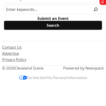
Submit an Event
Contact Us
Advertise
Privacy Policy
© 2026
Cleveland Scene
Powered by Newspack
Do Not Sell My Personal Information