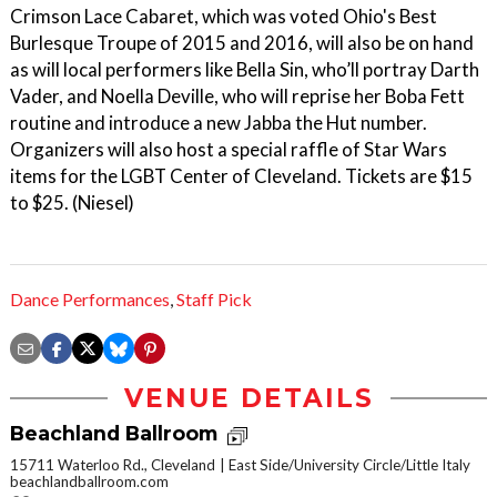
Crimson Lace Cabaret, which was voted Ohio's Best
Burlesque Troupe of 2015 and 2016, will also be on hand
as will local performers like Bella Sin, who’ll portray Darth
Vader, and Noella Deville, who will reprise her Boba Fett
routine and introduce a new Jabba the Hut number.
Organizers will also host a special raffle of Star Wars
items for the LGBT Center of Cleveland. Tickets are $15
to $25. (Niesel)
Dance Performances
,
Staff Pick
VENUE DETAILS
Beachland Ballroom
15711 Waterloo Rd., Cleveland
East Side/University Circle/Little Italy
beachlandballroom.com