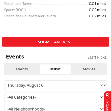
Beachland Tavern
0.01 miles
Space: ROCK
0.02 miles
Beachland Ballroom and Tavern
0.02 miles
SUBMIT AN EVENT
Events
Staff Picks
Events
Music
Movies
SUPPORT US