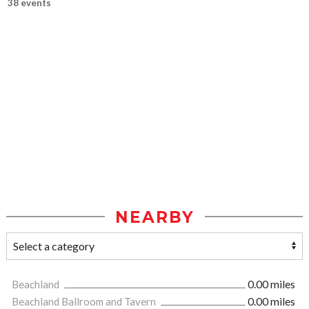
38 events
NEARBY
Beachland
0.00 miles
Beachland Ballroom and Tavern
0.00 miles