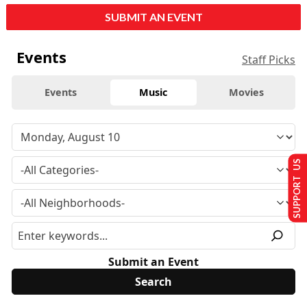
SUBMIT AN EVENT
Events
Staff Picks
Events
Music
Movies
SUPPORT US
Submit an Event