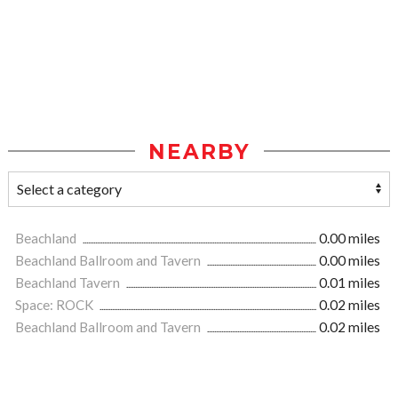
NEARBY
Beachland
0.00 miles
Beachland Ballroom and Tavern
0.00 miles
Beachland Tavern
0.01 miles
Space: ROCK
0.02 miles
Beachland Ballroom and Tavern
0.02 miles