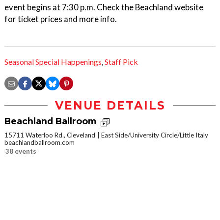
event begins at 7:30 p.m. Check the Beachland website
for ticket prices and more info.
Seasonal Special Happenings
,
Staff Pick
VENUE DETAILS
Beachland Ballroom
15711 Waterloo Rd., Cleveland
East Side/University Circle/Little Italy
beachlandballroom.com
38 events