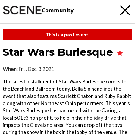
Community
This is a past event.
Star Wars Burlesque
When:
Fri., Dec. 3 2021
The latest installment of Star Wars Burlesque comes to
the Beachland Ballroom today. Bella Sin headlines the
event that also features Scarlett Chaton and Ruby Rabbit
along with other Northeast Ohio performers. This year's
Star Wars Burlesque has partnered with the Caring, a
local 501c3 non profit, to help in their holiday drive that
impacts the Cleveland area. You can drop off the toys
during the show in the box in the lobby of the venue. The