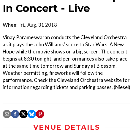
In Concert - Live
When:
Fri., Aug. 31 2018
Vinay Parameswaran conducts the Cleveland Orchestra
as it plays the John Williams' score to Star Wars: A New
Hope while the movie shows on a big screen. The concert
begins at 8:30 tonight, and performances also take place
at the same time tomorrow and Sunday at Blossom.
Weather permitting, fireworks will follow the
performance. Check the Cleveland Orchestra website for
information regarding tickets and parking passes. (Niesel)
VENUE DETAILS