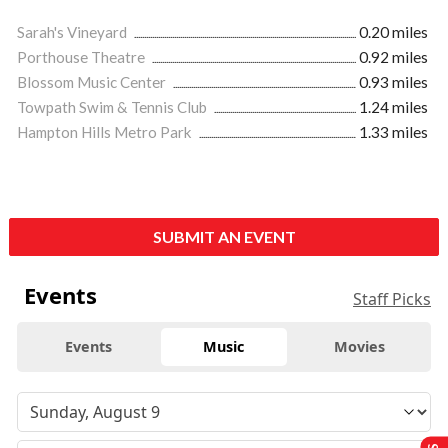
Sarah's Vineyard
0.20 miles
Porthouse Theatre
0.92 miles
Blossom Music Center
0.93 miles
Towpath Swim & Tennis Club
1.24 miles
Hampton Hills Metro Park
1.33 miles
SUBMIT AN EVENT
Events
Staff Picks
Events
Music
Movies