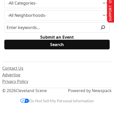
SUPPORT US
Submit an Event
Contact Us
Advertise
Privacy Policy
© 2026
Cleveland Scene
Powered by Newspack
Do Not Sell My Personal Information