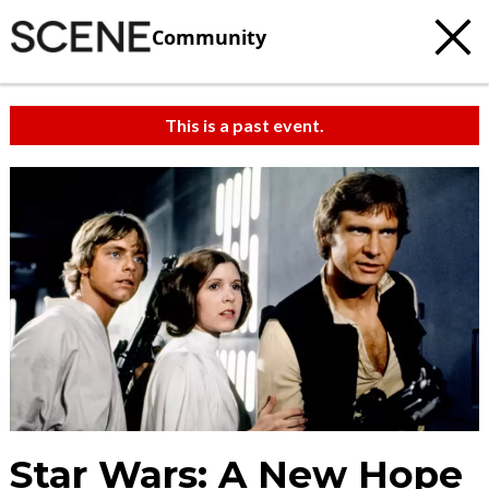
Community
This is a past event.
Star Wars: A New Hope