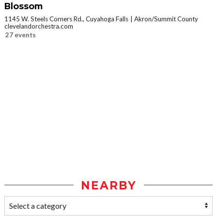
Blossom
1145 W. Steels Corners Rd., Cuyahoga Falls
Akron/Summit County
clevelandorchestra.com
27 events
NEARBY