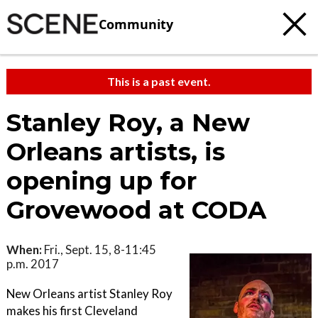
Community
This is a past event.
Stanley Roy, a New
Orleans artists, is
opening up for
Grovewood at CODA
When:
Fri., Sept. 15, 8-11:45
p.m. 2017
New Orleans artist Stanley Roy
makes his first Cleveland