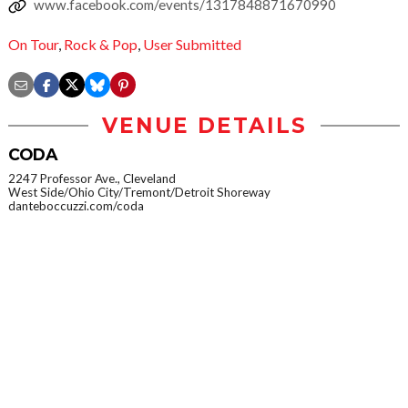
www.facebook.com/events/1317848871670990
On Tour
,
Rock & Pop
,
User Submitted
VENUE DETAILS
CODA
2247 Professor Ave., Cleveland
West Side/Ohio City/Tremont/Detroit Shoreway
danteboccuzzi.com/coda