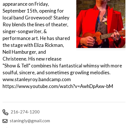
appearance on Friday,
September 15th, opening for
local band Grovewood! Stanley
Roy blends the lines of theater,
singer-songwriter, &
performance art. He has shared
the stage with Eliza Rickman,
Neil Hamburger, and
Christeene. His new release
"Show & Tell" combines his fantastical whimsy with more
soulful, sincere, and sometimes growling melodies.
www.stanleyroy.bandcamp.com
https://www.youtube.com/watch?v=AwhDpAxw-bM
216-274-1200
staningly@gmail.com