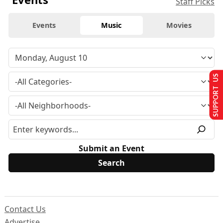
Staff Picks
Events
Music
Movies
SUPPORT US
Submit an Event
Contact Us
Advertise