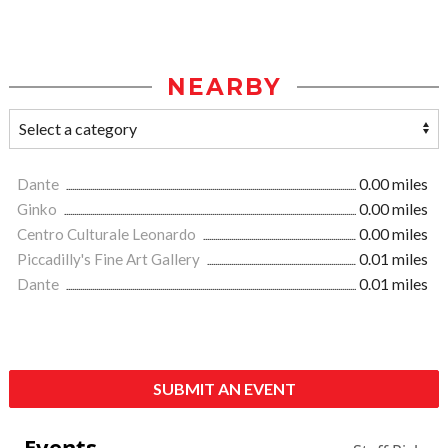
NEARBY
Dante
0.00 miles
Ginko
0.00 miles
Centro Culturale Leonardo
0.00 miles
Piccadilly's Fine Art Gallery
0.01 miles
Dante
0.01 miles
SUBMIT AN EVENT
Events