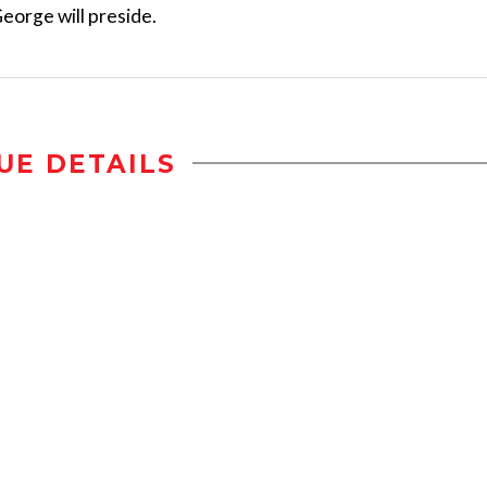
eorge will preside.
UE DETAILS