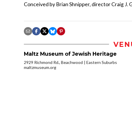
Conceived by Brian Shnipper, director Craig J. G
VEN
Maltz Museum of Jewish Heritage
2929 Richmond Rd., Beachwood
Eastern Suburbs
maltzmuseum.org