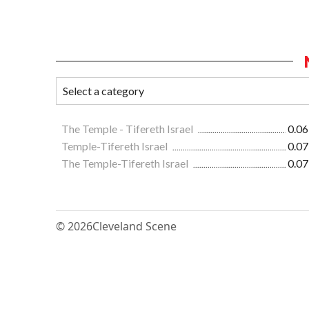
The Temple - Tifereth Israel
0.06
Temple-Tifereth Israel
0.07
The Temple-Tifereth Israel
0.07
© 2026
Cleveland Scene