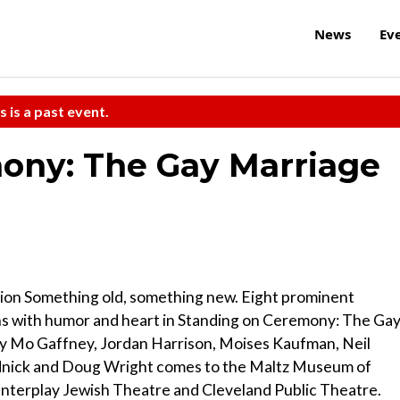
News
Ev
s is a past event.
ony: The Gay Marriage
on Something old, something new. Eight prominent
s with humor and heart in Standing on Ceremony: The Ga
 by Mo Gaffney, Jordan Harrison, Moises Kaufman, Neil
dnick and Doug Wright comes to the Maltz Museum of
Interplay Jewish Theatre and Cleveland Public Theatre.