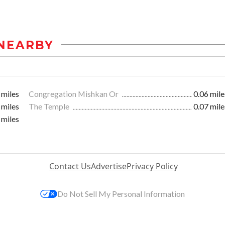
NEARBY
 miles
Congregation Mishkan Or
0.06 mile
 miles
The Temple
0.07 mile
 miles
Contact Us
Advertise
Privacy Policy
Do Not Sell My Personal Information