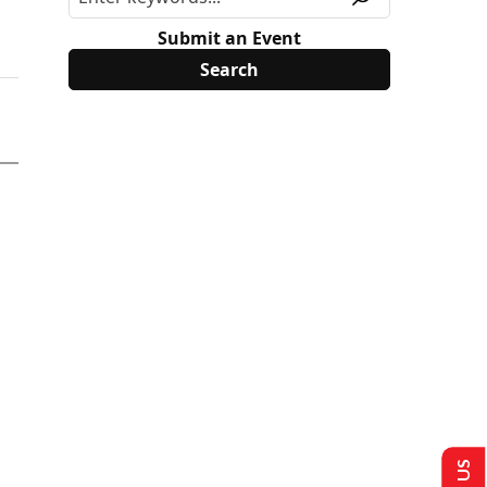
Submit an Event