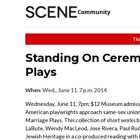
Community
Thi
Standing On Cerem
Plays
When:
Wed., June 11, 7 p.m. 2014
Wednesday, June 11, 7pm; $12 Museum admissi
American playwrights approach same-sex union
Marriage Plays. This collection of short works
LaBute, Wendy MacLeod, Jose Rivera, Paul Ru
Jewish Heritage in a co-produced reading with 