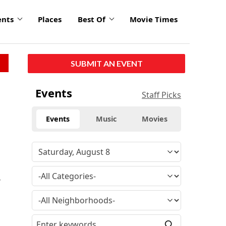
ents
Places
Best Of
Movie Times
SUBMIT AN EVENT
Events
Staff Picks
Events
Music
Movies
y