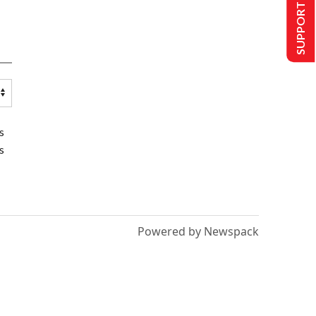
SUPPORT US
s
s
Powered by Newspack