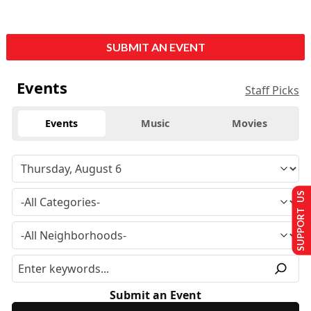
SUBMIT AN EVENT
Events
Staff Picks
Events
Music
Movies
SUPPORT US
Submit an Event