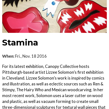
Stamina
When:
Fri., Nov. 18 2016
For its latest exhibition, Canopy Collective hosts
Pittsburgh-based artist Lizzee Solomon’s first exhibition
in Cleveland. Lizzee Solomon’s work is inspired by comics
and illustration, as well as eclectic sources such as Ren &
Stimpy, The Hairy Who and Mexican woodcarving. In her
most recent work, Solomon uses a laser cutter on wood
and plastic, as well as vacuum forming to create small
three-dimensional sculptures for textural wall pieces that