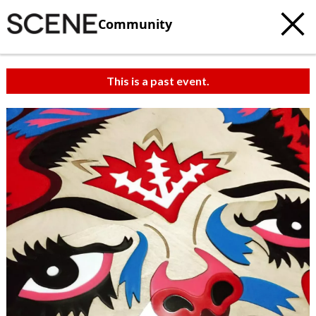
Community
This is a past event.