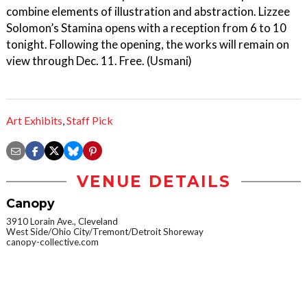
combine elements of illustration and abstraction. Lizzee
Solomon’s Stamina opens with a reception from 6 to 10
tonight. Following the opening, the works will remain on
view through Dec. 11. Free. (Usmani)
Art Exhibits
,
Staff Pick
VENUE DETAILS
Canopy
3910 Lorain Ave., Cleveland
West Side/Ohio City/Tremont/Detroit Shoreway
canopy-collective.com