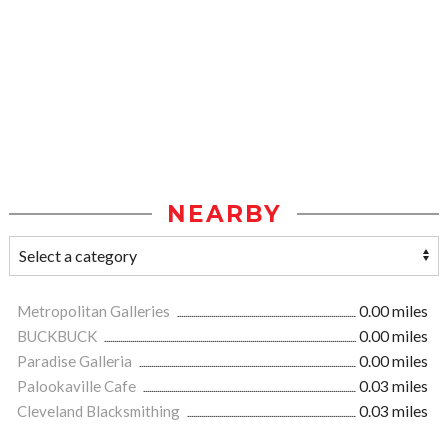
NEARBY
Metropolitan Galleries
0.00 miles
BUCKBUCK
0.00 miles
Paradise Galleria
0.00 miles
Palookaville Cafe
0.03 miles
Cleveland Blacksmithing
0.03 miles