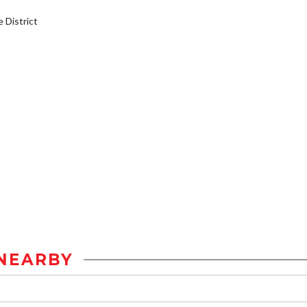
District
NEARBY