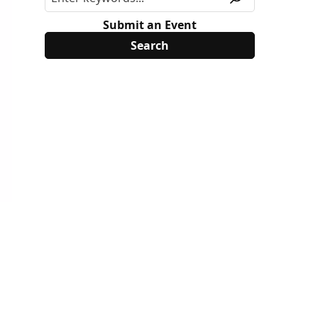
Submit an Event