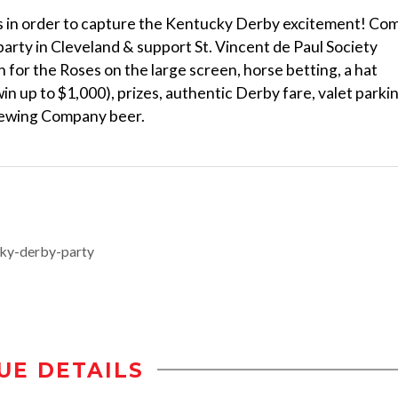
ns in order to capture the Kentucky Derby excitement! Co
arty in Cleveland & support St. Vincent de Paul Society
for the Roses on the large screen, horse betting, a hat
 win up to $1,000), prizes, authentic Derby fare, valet parki
rewing Company beer.
cky-derby-party
UE DETAILS