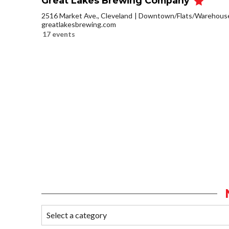
Great Lakes Brewing Company
2516 Market Ave., Cleveland
Downtown/Flats/Warehouse 
greatlakesbrewing.com
17 events