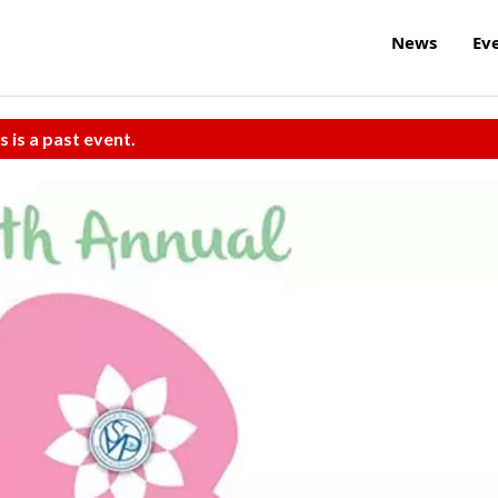
News
Ev
s is a past event.