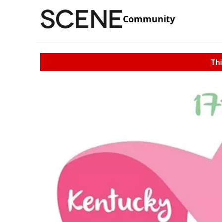
Community
Thi