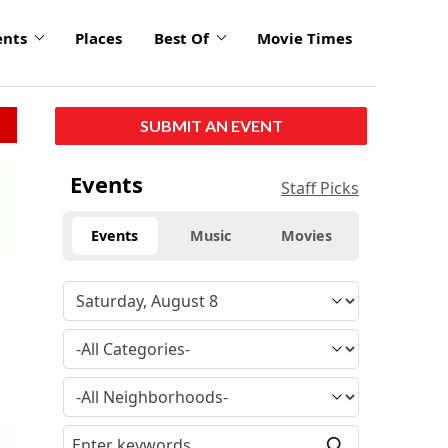
ents
Places
Best Of
Movie Times
SUBMIT AN EVENT
Events
Staff Picks
Events
Music
Movies