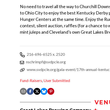
No need to travel all the way to Churchill Dow
to Ohio City to enjoy the best Kentucky Derby p
Hunger Centers at the same time. Enjoy the Run 
contest, silent auction, raffles (for a chance to
mint juleps and Cleveland’s own Great Lakes B
216-696-6525 x. 2520
nschrimpf@svdpcle.org
www.svdpcle.org/gala-event/17th-annual-kentu
Fund-Raisers
,
User Submitted
VEN