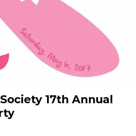
 Society 17th Annual
rty