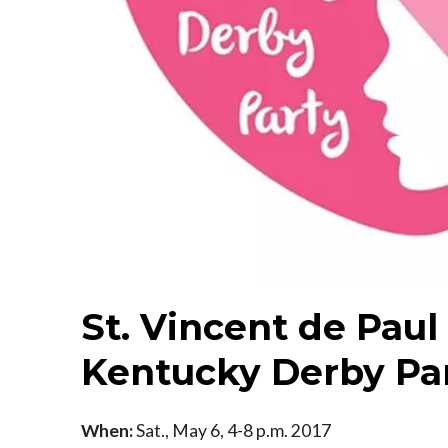
St. Vincent de Paul
Kentucky Derby Pa
When:
Sat., May 6, 4-8 p.m. 2017