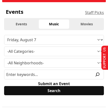
Events
Staff Picks
Events
Music
Movies
SUPPORT US
Submit an Event