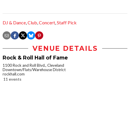
DJ & Dance
,
Club
,
Concert
,
Staff Pick
VENUE DETAILS
Rock & Roll Hall of Fame
1100 Rock and Roll Blvd., Cleveland
Downtown/Flats/Warehouse District
rockhall.com
11 events