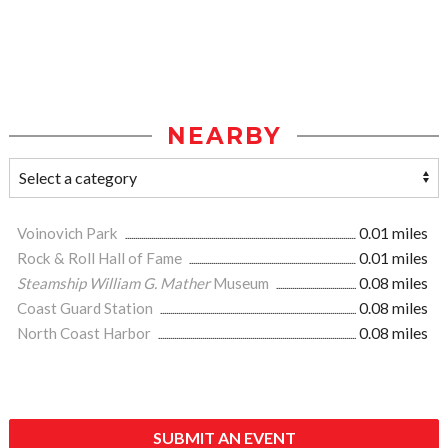
NEARBY
Voinovich Park
0.01 miles
Rock & Roll Hall of Fame
0.01 miles
Steamship William G. Mather
Museum
0.08 miles
Coast Guard Station
0.08 miles
North Coast Harbor
0.08 miles
SUBMIT AN EVENT