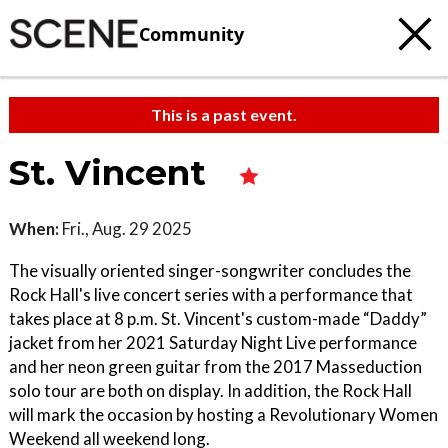
Community
This is a past event.
St. Vincent
When:
Fri., Aug. 29 2025
The visually oriented singer-songwriter concludes the
Rock Hall's live concert series with a performance that
takes place at 8 p.m. St. Vincent's custom-made “Daddy”
jacket from her 2021 Saturday Night Live performance
and her neon green guitar from the 2017 Masseduction
solo tour are both on display. In addition, the Rock Hall
will mark the occasion by hosting a Revolutionary Women
Weekend all weekend long.