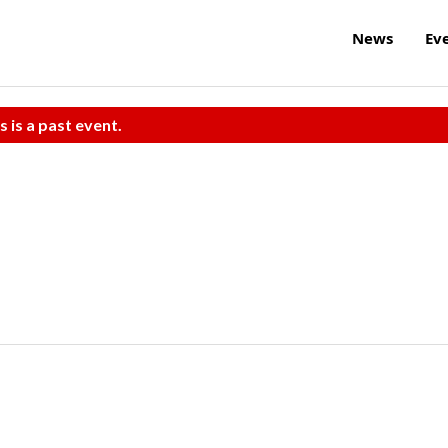
News
Ev
s is a past event.