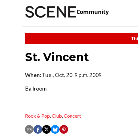
Community
Thi
St. Vincent
When:
Tue., Oct. 20, 9 p.m. 2009
Ballroom
Rock & Pop
,
Club
,
Concert