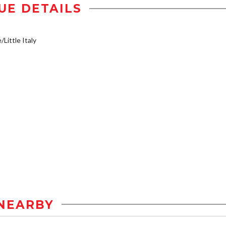
UE DETAILS
/Little Italy
NEARBY