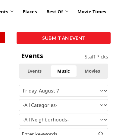
ents
Places
Best Of
Movie Times
SUBMIT AN EVENT
Events
Staff Picks
Events
Music
Movies