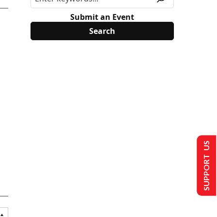
Submit an Event
SUPPORT US