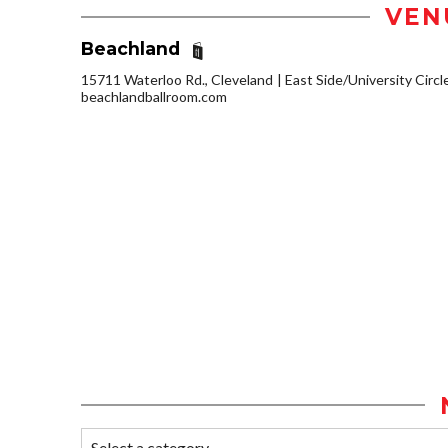
VEN
Beachland
15711 Waterloo Rd., Cleveland
East Side/University Circle
beachlandballroom.com