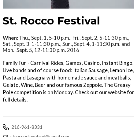
St. Rocco Festival
When:
Thu., Sept. 1, 5-10 p.m., Fri., Sept. 2, 5-11:30 p.m.,
Sat., Sept. 3, 1-11:30 p.m., Sun., Sept. 4, 1-11:30 p.m. and
Mon., Sept. 5, 12-11:30 p.m. 2016
Family Fun - Carnival Rides, Games, Casino, Instant Bingo.
Live bands and of course food: Italian Sausage, Lemon Ice,
Pasta and Lasagna with homemade sauce and meatballs,
Gelato, Wine, Beer and our famous Zeppole. The Greasy
Pole competition is on Monday. Check out our website for
full details.
216-961-8331
stroccocleveland@ymail.com