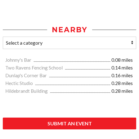
NEARBY
Johnny's Bar
0.08 miles
Two Ravens Fencing School
0.14 miles
Dunlap's Corner Bar
0.16 miles
Hectic Studio
0.28 miles
Hildebrandt Building
0.28 miles
SUBMIT AN EVENT