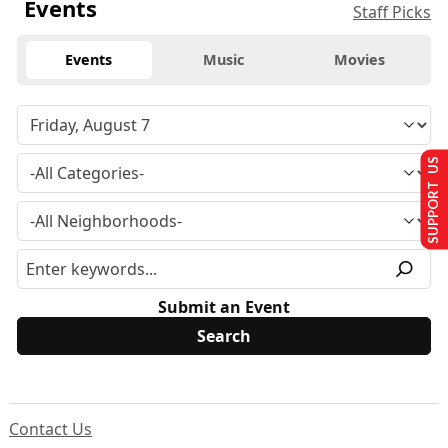
Events
Staff Picks
Events
Music
Movies
SUPPORT US
Submit an Event
Contact Us