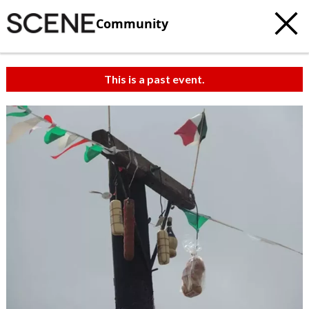
Community
This is a past event.