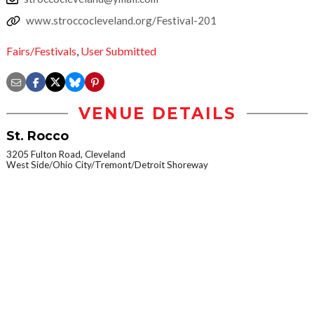
www.stroccocleveland.org/Festival-201
Fairs/Festivals
,
User Submitted
VENUE DETAILS
St. Rocco
3205 Fulton Road, Cleveland
West Side/Ohio City/Tremont/Detroit Shoreway