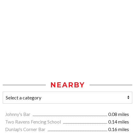
NEARBY
Johnny's Bar
0.08 miles
Two Ravens Fencing School
0.14 miles
Dunlap's Corner Bar
0.16 miles