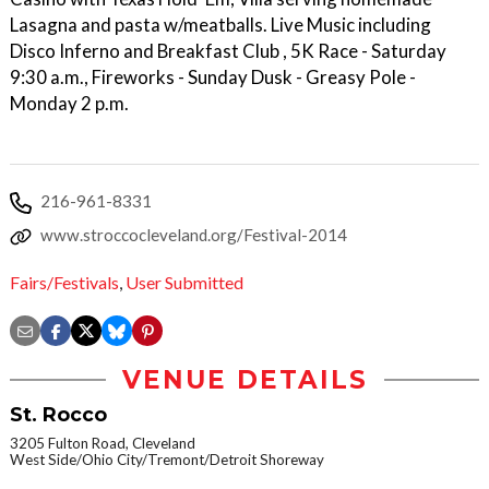
Lasagna and pasta w/meatballs. Live Music including
Disco Inferno and Breakfast Club , 5K Race - Saturday
9:30 a.m., Fireworks - Sunday Dusk - Greasy Pole -
Monday 2 p.m.
216-961-8331
www.stroccocleveland.org/Festival-2014
Fairs/Festivals
,
User Submitted
VENUE DETAILS
St. Rocco
3205 Fulton Road, Cleveland
West Side/Ohio City/Tremont/Detroit Shoreway