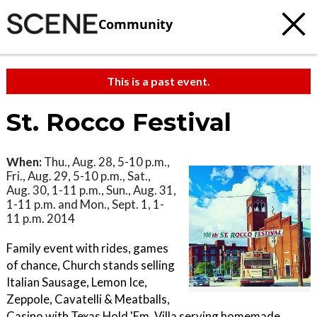
Community
This is a past event.
St. Rocco Festival
When:
Thu., Aug. 28, 5-10 p.m.,
Fri., Aug. 29, 5-10 p.m., Sat.,
Aug. 30, 1-11 p.m., Sun., Aug. 31,
1-11 p.m. and Mon., Sept. 1, 1-
11 p.m. 2014
Family event with rides, games
of chance, Church stands selling
Italian Sausage, Lemon Ice,
Zeppole, Cavatelli & Meatballs,
Casino with Texas Hold 'Em, Villa serving homemade