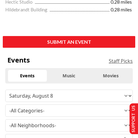
Hectic Studio
0.28 miles
Hildebrandt Building
0.28 miles
SUBMIT AN EVENT
Events
Staff Picks
Events
Music
Movies
SUPPORT US