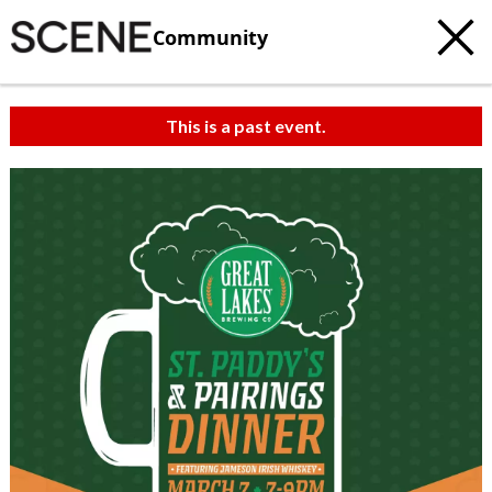
Community
This is a past event.