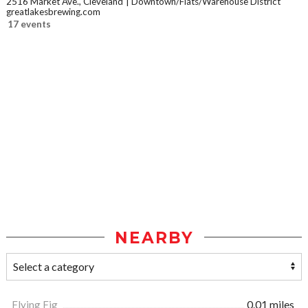
2516 Market Ave., Cleveland
Downtown/Flats/Warehouse District
greatlakesbrewing.com
17 events
NEARBY
Flying Fig
0.01 miles