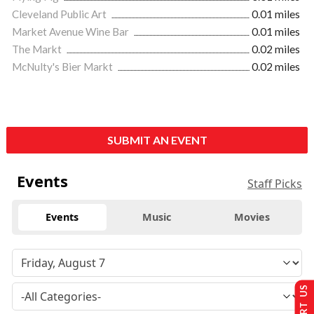
Cleveland Public Art
0.01 miles
Market Avenue Wine Bar
0.01 miles
The Markt
0.02 miles
McNulty's Bier Markt
0.02 miles
SUBMIT AN EVENT
Events
Staff Picks
Events
Music
Movies