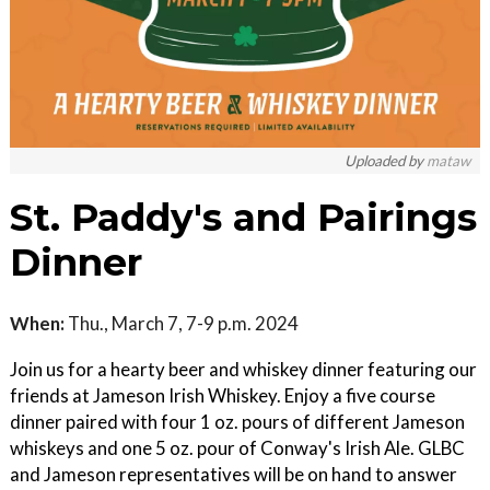
Uploaded by
mataw
St. Paddy's and Pairings
Dinner
When:
Thu., March 7, 7-9 p.m. 2024
Join us for a hearty beer and whiskey dinner featuring our
friends at Jameson Irish Whiskey. Enjoy a five course
dinner paired with four 1 oz. pours of different Jameson
whiskeys and one 5 oz. pour of Conway's Irish Ale. GLBC
and Jameson representatives will be on hand to answer