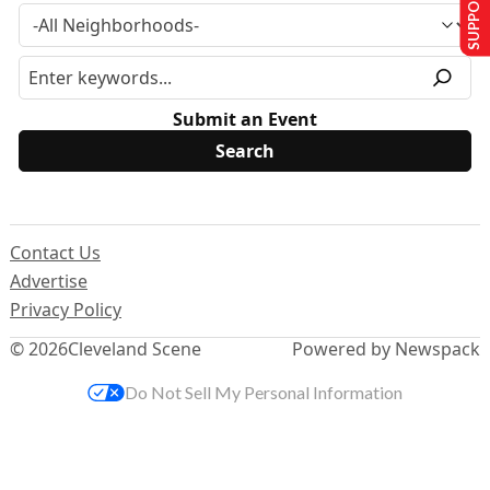
SUPPORT US
Submit an Event
Contact Us
Advertise
Privacy Policy
© 2026
Cleveland Scene
Powered by Newspack
Do Not Sell My Personal Information