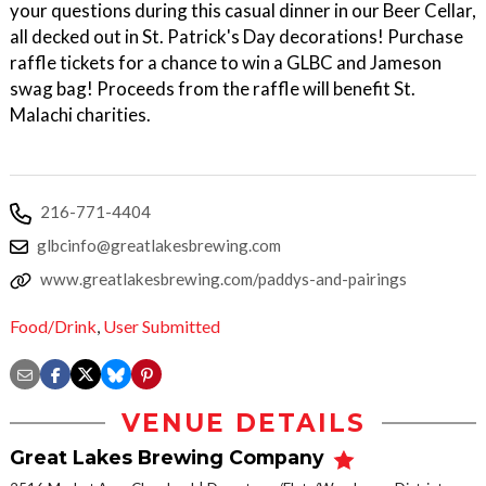
your questions during this casual dinner in our Beer Cellar,
all decked out in St. Patrick's Day decorations! Purchase
raffle tickets for a chance to win a GLBC and Jameson
swag bag! Proceeds from the raffle will benefit St.
Malachi charities.
216-771-4404
glbcinfo@greatlakesbrewing.com
www.greatlakesbrewing.com/paddys-and-pairings
Food/Drink
,
User Submitted
VENUE DETAILS
Great Lakes Brewing Company