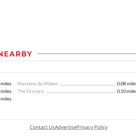
NEARBY
 miles
Massimo da Milano
0.08 mile
 miles
The Grocery
0.10 mile
 miles
Contact Us
Advertise
Privacy Policy