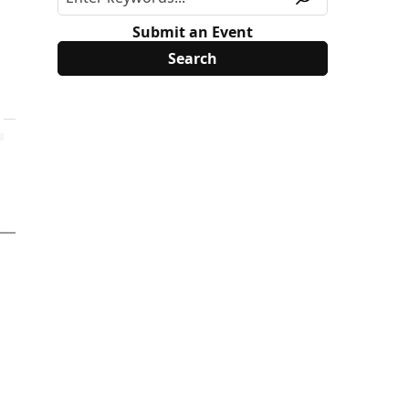
Submit an Event