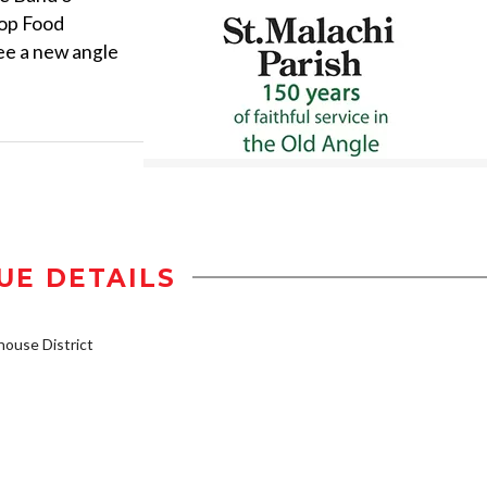
top Food
ee a new angle
UE DETAILS
ouse District