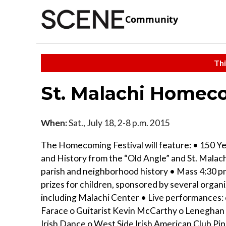
Community
Thi
St. Malachi Homeco
When:
Sat., July 18, 2-8 p.m. 2015
The Homecoming Festival will feature: • 150 Ye
and History from the “Old Angle” and St. Malac
parish and neighborhood history • Mass 4:30 
prizes for children, sponsored by several organ
including Malachi Center • Live performances: 
Farace o Guitarist Kevin McCarthy o Lenegha
Irish Dance o West Side Irish American Club Pi