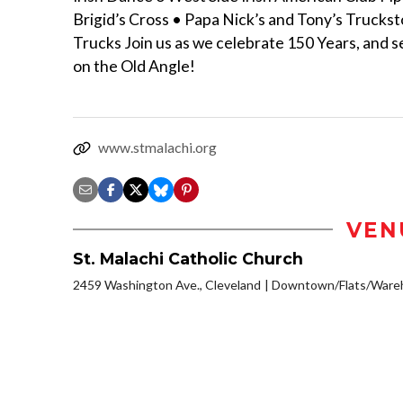
Brigid’s Cross • Papa Nick’s and Tony’s Trucks
Trucks Join us as we celebrate 150 Years, and s
on the Old Angle!
www.stmalachi.org
VEN
St. Malachi Catholic Church
2459 Washington Ave., Cleveland
Downtown/Flats/Wareh