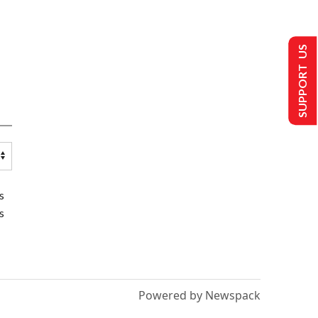
SUPPORT US
s
s
Powered by Newspack