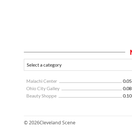
Malachi Center
0.05
Ohio City Galley
0.08
Beauty Shoppe
0.10
© 2026
Cleveland Scene