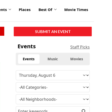
ents
Places
Best Of
Movie Times
SUBMIT AN EVENT
Events
Staff Picks
Events
Music
Movies