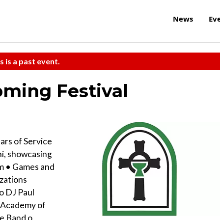
News
Ev
s is a past event.
ming Festival
ars of Service
hi, showcasing
pm • Games and
izations
o DJ Paul
n Academy of
pe Band o