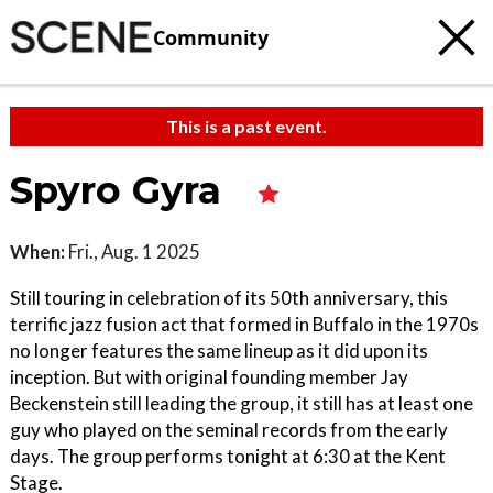
Community
This is a past event.
Spyro Gyra
When:
Fri., Aug. 1 2025
Still touring in celebration of its 50th anniversary, this
terrific jazz fusion act that formed in Buffalo in the 1970s
no longer features the same lineup as it did upon its
inception. But with original founding member Jay
Beckenstein still leading the group, it still has at least one
guy who played on the seminal records from the early
days. The group performs tonight at 6:30 at the Kent
Stage.