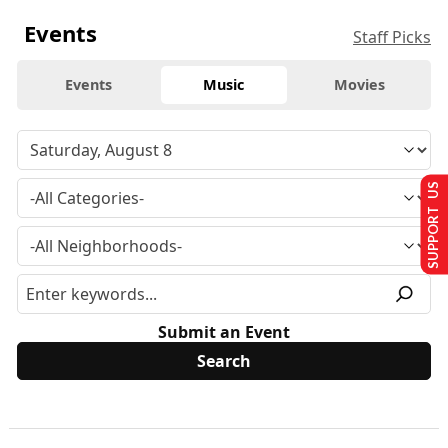
Events
Staff Picks
Events
Music
Movies
SUPPORT US
Submit an Event