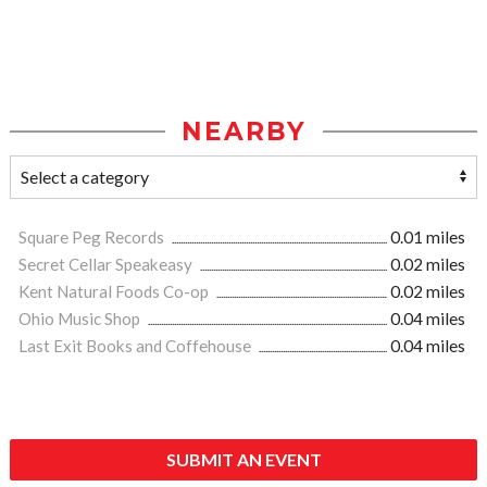
NEARBY
Square Peg Records
0.01 miles
Secret Cellar Speakeasy
0.02 miles
Kent Natural Foods Co-op
0.02 miles
Ohio Music Shop
0.04 miles
Last Exit Books and Coffehouse
0.04 miles
SUBMIT AN EVENT