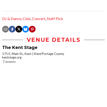
DJ & Dance
,
Club
,
Concert
,
Staff Pick
VENUE DETAILS
The Kent Stage
175 E. Main St., Kent
Kent/Portage County
kentstage.org
7 events