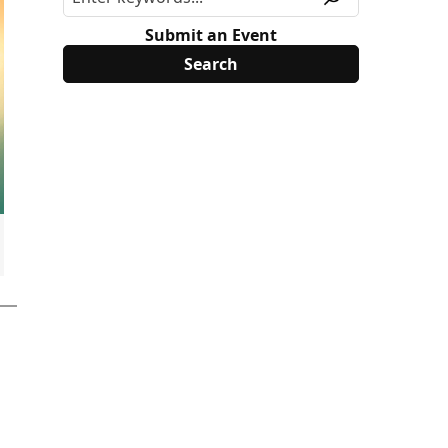
Submit an Event