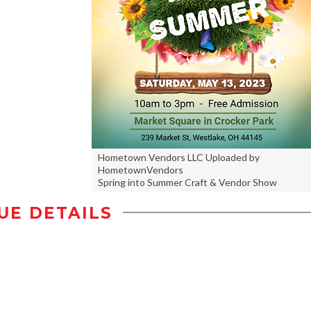
Hometown Vendors LLC Uploaded by
HometownVendors
Spring into Summer Craft & Vendor Show
UE DETAILS