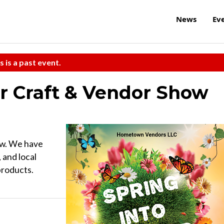
News
Ev
s is a past event.
r Craft & Vendor Show
ow. We have
 and local
products.