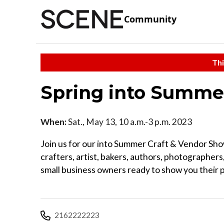
Community
Thi
Spring into Summe
When:
Sat., May 13, 10 a.m.-3 p.m. 2023
Join us for our into Summer Craft & Vendor Sh
crafters, artist, bakers, authors, photographers,
small business owners ready to show you their 
2162222223