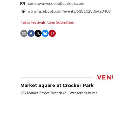
hometownvendors@outlook.com
www.facebook.com/events/618102806423408
Fairs/Festivals
,
User Submitted
VEN
Market Square at Crocker Park
239 Market Street, Westlake
Western Suburbs