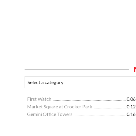
First Watch
0.06
Market Square at Crocker Park
0.12
Gemini Office Towers
0.16