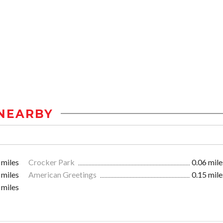
NEARBY
 miles
Crocker Park
0.06 mile
 miles
American Greetings
0.15 mile
 miles