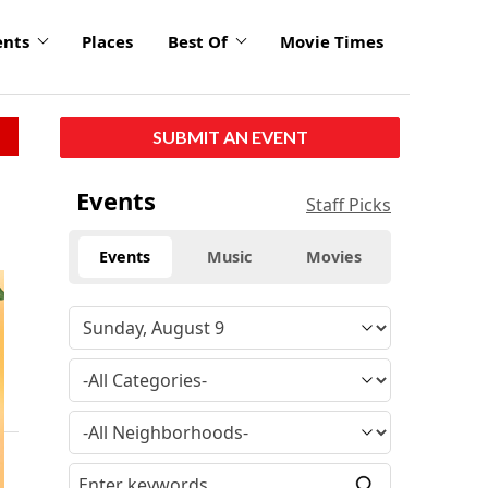
ents
Places
Best Of
Movie Times
SUBMIT AN EVENT
Events
Staff Picks
Events
Music
Movies