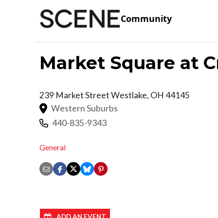
Community
Market Square at C
239 Market Street
Westlake
,
OH
44145
Western Suburbs
440-835-9343
General
ADD AN EVENT