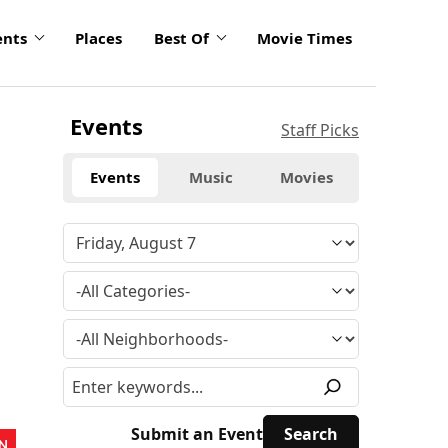
ents
Places
Best Of
Movie Times
Events
Staff Picks
Events
Music
Movies
Submit an Event
N