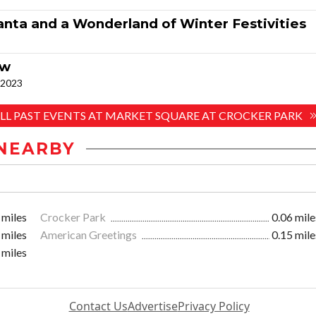
nta and a Wonderland of Winter Festivities
ow
. 2023
ALL PAST EVENTS AT MARKET SQUARE AT CROCKER PARK
NEARBY
 miles
Crocker Park
0.06 mile
 miles
American Greetings
0.15 mile
 miles
Contact Us
Advertise
Privacy Policy