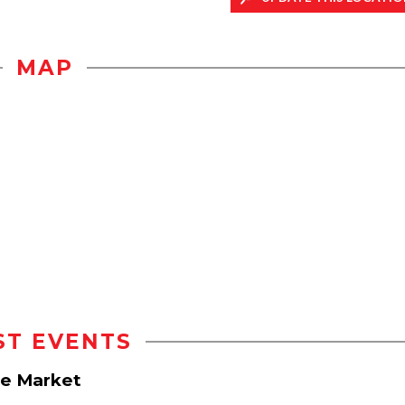
MAP
ST EVENTS
e Market