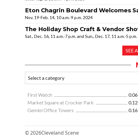
Eton Chagrin Boulevard Welcomes Sa
Nov. 19-Feb. 14, 10 a.m.-9 p.m. 2024
The Holiday Shop Craft & Vendor Sh
Sat., Dec. 16, 11 a.m.-7 p.m. and Sun., Dec. 17, 11 a.m.-5 p.m
SEE 
First Watch
0.06
Market Square at Crocker Park
0.12
Gemini Office Towers
0.16
© 2026
Cleveland Scene