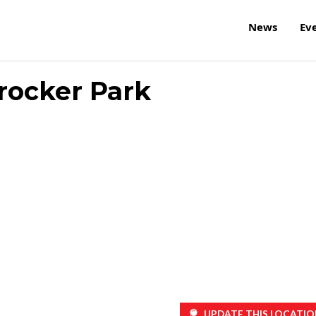
News
Ev
rocker Park
UPDATE THIS LOCATIO