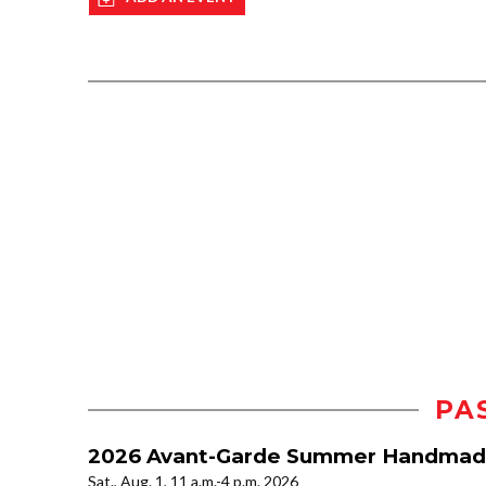
PA
2026 Avant-Garde Summer Handmad
Sat., Aug. 1, 11 a.m.-4 p.m. 2026