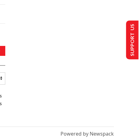
SUPPORT US
s
s
Powered by Newspack