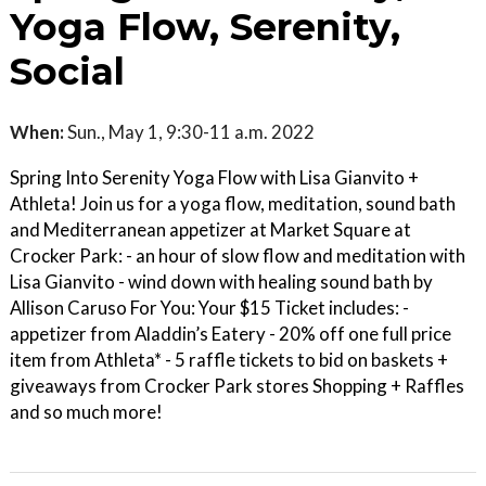
Yoga Flow, Serenity,
Social
When:
Sun., May 1, 9:30-11 a.m. 2022
Spring Into Serenity Yoga Flow with Lisa Gianvito +
Athleta! Join us for a yoga flow, meditation, sound bath
and Mediterranean appetizer at Market Square at
Crocker Park: - an hour of slow flow and meditation with
Lisa Gianvito - wind down with healing sound bath by
Allison Caruso For You: Your $15 Ticket includes: -
appetizer from Aladdin’s Eatery - 20% off one full price
item from Athleta* - 5 raffle tickets to bid on baskets +
giveaways from Crocker Park stores Shopping + Raffles
and so much more!