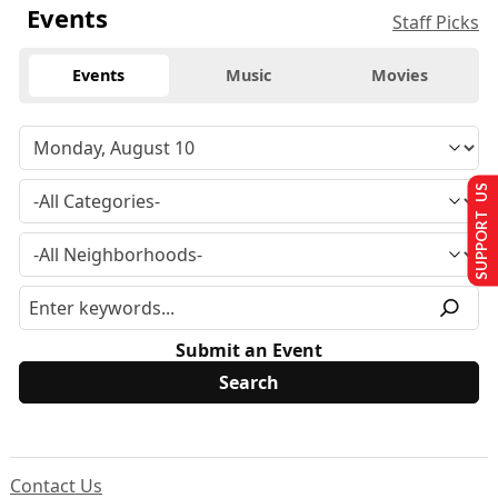
Events
Staff Picks
Events
Music
Movies
SUPPORT US
Submit an Event
Contact Us