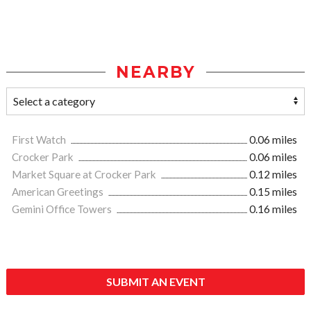
NEARBY
First Watch
0.06 miles
Crocker Park
0.06 miles
Market Square at Crocker Park
0.12 miles
American Greetings
0.15 miles
Gemini Office Towers
0.16 miles
SUBMIT AN EVENT