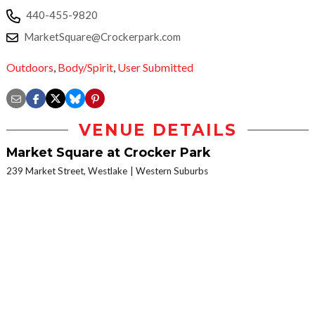
440-455-9820
MarketSquare@Crockerpark.com
Outdoors
,
Body/Spirit
,
User Submitted
VENUE DETAILS
Market Square at Crocker Park
239 Market Street, Westlake
Western Suburbs