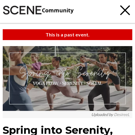
Community
This is a past event.
Uploaded by
DesireeL
Spring into Serenity,