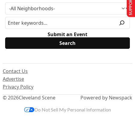
SUPPORT US
Submit an Event
Contact Us
Advertise
Privacy Policy
© 2026
Cleveland Scene
Powered by Newspack
Do Not Sell My Personal Information