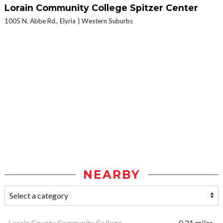
Lorain Community College Spitzer Center
1005 N. Abbe Rd., Elyria
Western Suburbs
NEARBY