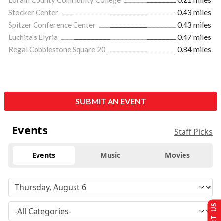
Lorain County Community College
0.21 miles
Stocker Center
0.43 miles
Spitzer Conference Center
0.43 miles
Luchita's Elyria
0.47 miles
Regal Cobblestone Square 20
0.84 miles
SUBMIT AN EVENT
Events
Staff Picks
Events
Music
Movies