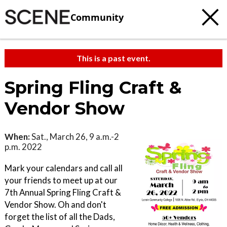
Community
This is a past event.
Spring Fling Craft &
Vendor Show
When:
Sat., March 26, 9 a.m.-2
p.m. 2022
Mark your calendars and call all
your friends to meet up at our
7th Annual Spring Fling Craft &
Vendor Show. Oh and don't
forget the list of all the Dads,