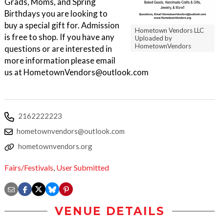
Grads, Moms, and Spring
Birthdays you are looking to
buy a special gift for. Admission
Hometown Vendors LLC
is free to shop. If you have any
Uploaded by
HometownVendors
questions or are interested in
more information please email
us at HometownVendors@outlook.com
2162222223
hometownvendors@outlook.com
hometownvendors.org
Fairs/Festivals
,
User Submitted
VENUE DETAILS