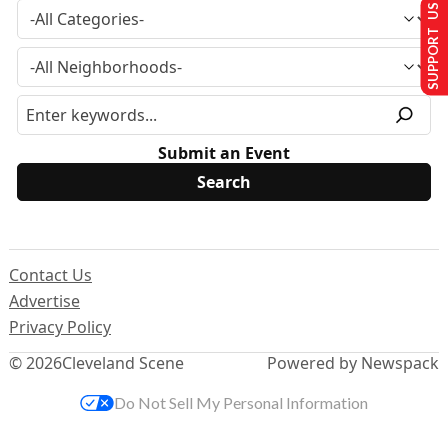
SUPPORT US
Submit an Event
Contact Us
Advertise
Privacy Policy
© 2026
Cleveland Scene
Powered by Newspack
Do Not Sell My Personal Information