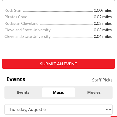
Rock Star
0.00 miles
Pirates Cove
0.02 miles
Rockstar Cleveland
0.02 miles
Cleveland State University
0.03 miles
Cleveland State University
0.04 miles
SUBMIT AN EVENT
Events
Staff Picks
Events
Music
Movies