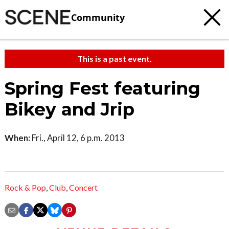
Community
This is a past event.
Spring Fest featuring
Bikey and Jrip
When:
Fri., April 12, 6 p.m. 2013
Rock & Pop
,
Club
,
Concert