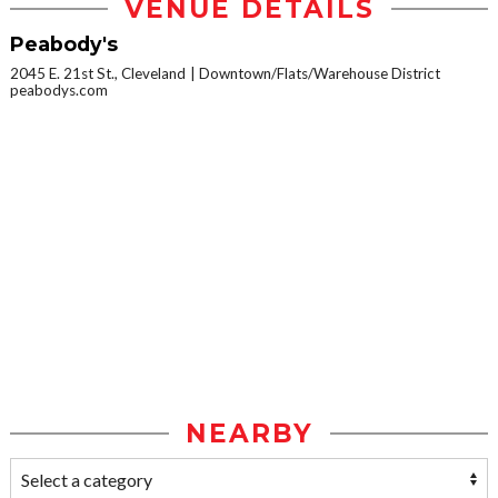
VENUE DETAILS
Peabody's
2045 E. 21st St., Cleveland
Downtown/Flats/Warehouse District
peabodys.com
NEARBY