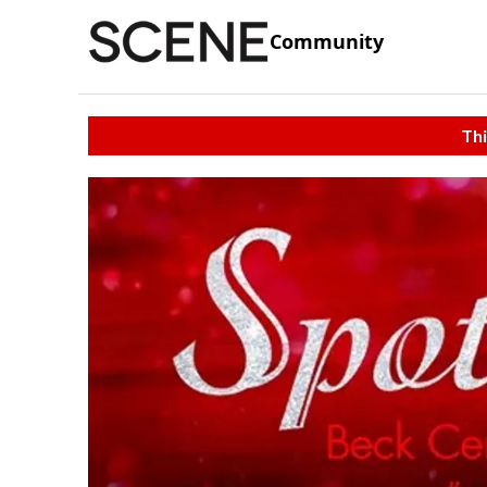
Community
Thi