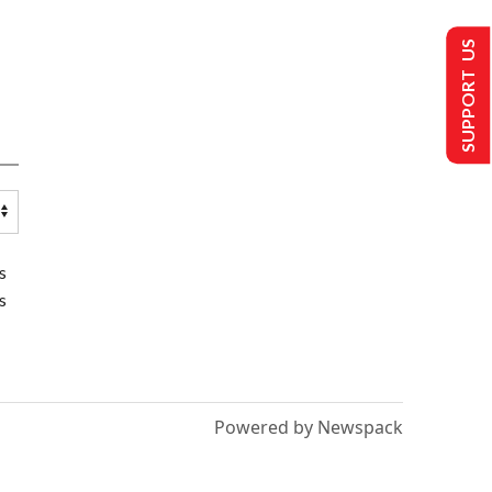
SUPPORT US
s
s
Powered by Newspack