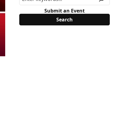
Submit an Event