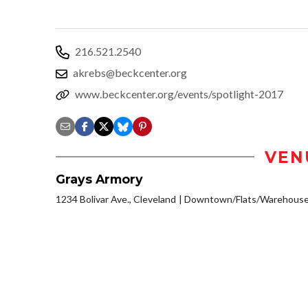
216.521.2540
akrebs@beckcenter.org
www.beckcenter.org/events/spotlight-2017
VEN
Grays Armory
1234 Bolivar Ave., Cleveland
Downtown/Flats/Warehouse 