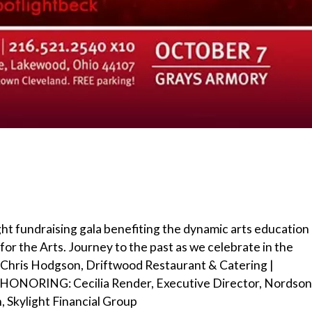
light fundraising gala benefiting the dynamic arts education
 the Arts. Journey to the past as we celebrate in the
 Chris Hodgson, Driftwood Restaurant & Catering |
ONORING: Cecilia Render, Executive Director, Nordson
 Skylight Financial Group