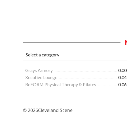
Grays Armory
0.00
Xecutive Lounge
0.04
ReFORM Physical Therapy & Pilates
0.06
© 2026
Cleveland Scene