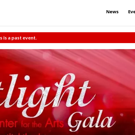
News
Ev
s is a past event.