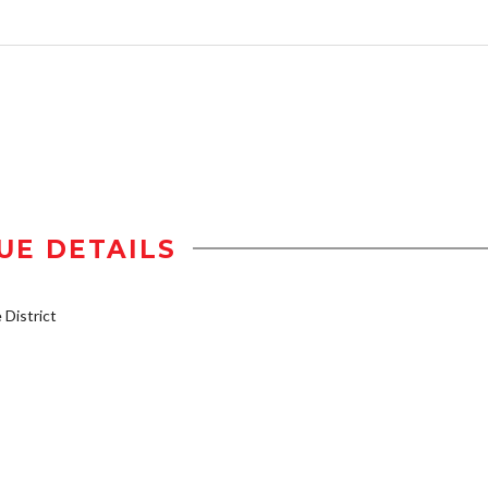
UE DETAILS
District