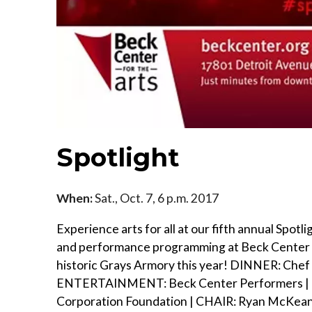
Spotlight
When:
Sat., Oct. 7, 6 p.m. 2017
Experience arts for all at our fifth annual Spot
and performance programming at Beck Center for
historic Grays Armory this year! DINNER: Chef
ENTERTAINMENT: Beck Center Performers | H
Corporation Foundation | CHAIR: Ryan McKean,