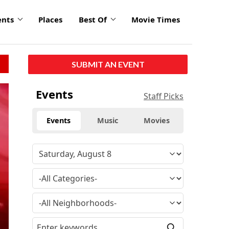
ents
Places
Best Of
Movie Times
SUBMIT AN EVENT
Events
Staff Picks
Events
Music
Movies