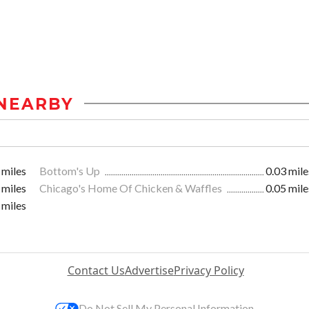
NEARBY
 miles
Bottom's Up
0.03 mile
 miles
Chicago's Home Of Chicken & Waffles
0.05 mile
 miles
Contact Us
Advertise
Privacy Policy
Do Not Sell My Personal Information