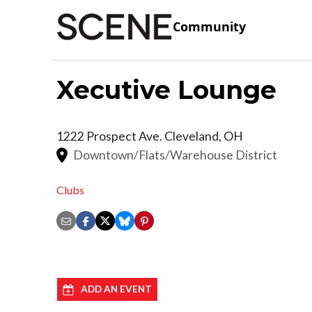
Community
Xecutive Lounge
1222 Prospect Ave.
Cleveland
,
OH
Downtown/Flats/Warehouse District
Clubs
ADD AN EVENT