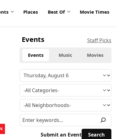
ents
Places
Best Of
Movie Times
Events
Staff Picks
Events
Music
Movies
N
Submit an Event