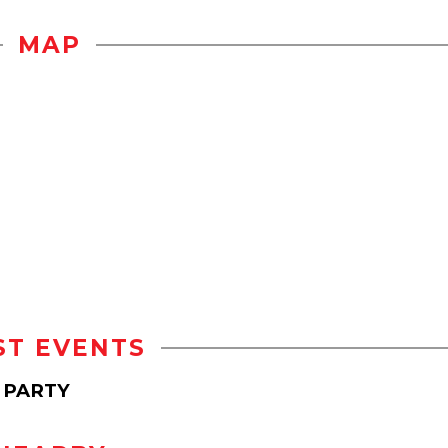
MAP
ST EVENTS
 PARTY