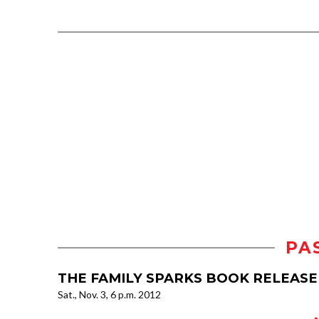
PA
THE FAMILY SPARKS BOOK RELEASE
Sat., Nov. 3, 6 p.m. 2012