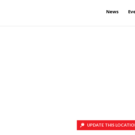
News
Ev
UPDATE THIS LOCATIO