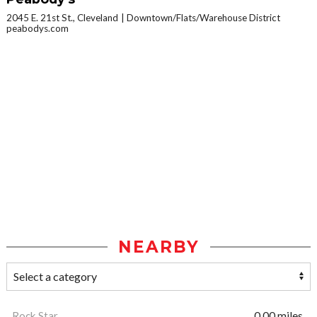
2045 E. 21st St., Cleveland
Downtown/Flats/Warehouse District
peabodys.com
NEARBY
Rock Star
0.00 miles