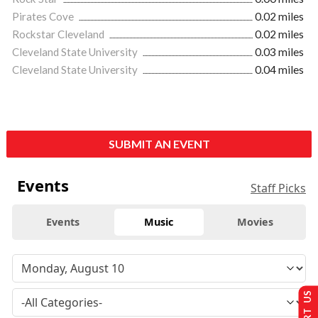
Pirates Cove
0.02 miles
Rockstar Cleveland
0.02 miles
Cleveland State University
0.03 miles
Cleveland State University
0.04 miles
SUBMIT AN EVENT
Events
Staff Picks
Events
Music
Movies