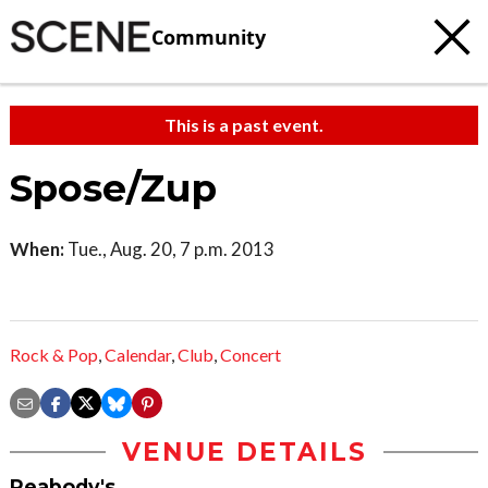
Community
This is a past event.
Spose/Zup
When:
Tue., Aug. 20, 7 p.m. 2013
Rock & Pop
,
Calendar
,
Club
,
Concert
VENUE DETAILS
Peabody's