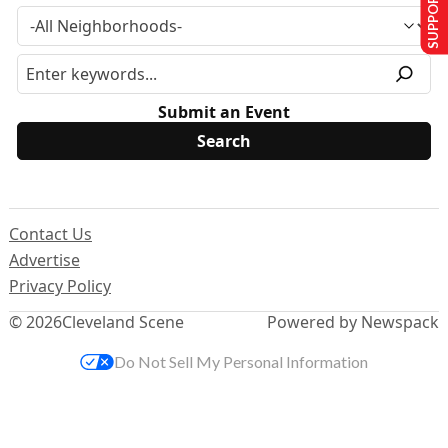
SUPPORT US
Submit an Event
Contact Us
Advertise
Privacy Policy
© 2026
Cleveland Scene
Powered by Newspack
Do Not Sell My Personal Information