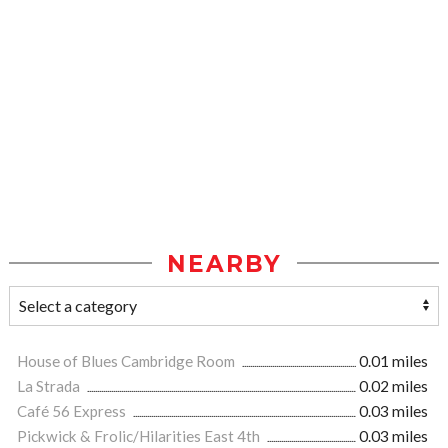
NEARBY
House of Blues Cambridge Room
0.01 miles
La Strada
0.02 miles
Café 56 Express
0.03 miles
Pickwick & Frolic/Hilarities East 4th
0.03 miles