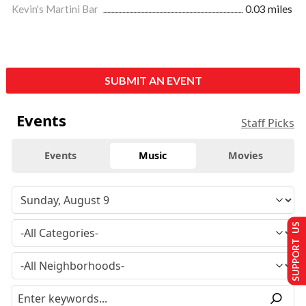
Kevin's Martini Bar
0.03 miles
SUBMIT AN EVENT
Events
Staff Picks
Events
Music
Movies
SUPPORT US