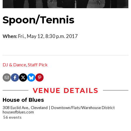
Spoon/Tennis
When:
Fri., May 12, 8:30 p.m. 2017
DJ & Dance
,
Staff Pick
VENUE DETAILS
House of Blues
308 Euclid Ave., Cleveland
Downtown/Flats/Warehouse District
houseofblues.com
56 events