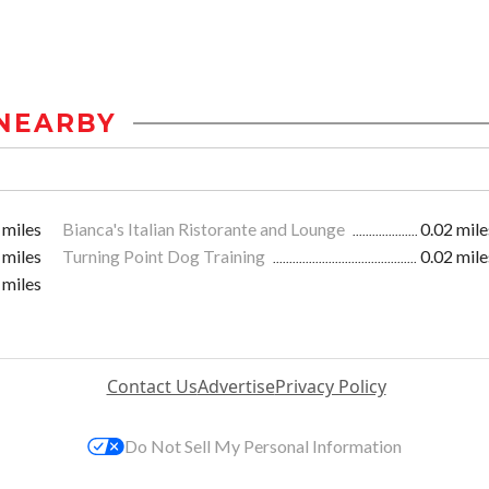
NEARBY
 miles
Bianca's Italian Ristorante and Lounge
0.02 mile
 miles
Turning Point Dog Training
0.02 mile
 miles
Contact Us
Advertise
Privacy Policy
Do Not Sell My Personal Information