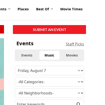
ents
Places
Best Of
Movie Times
SUBMIT AN EVENT
click
Events
Staff Picks
to
enlarge
Events
Music
Movies