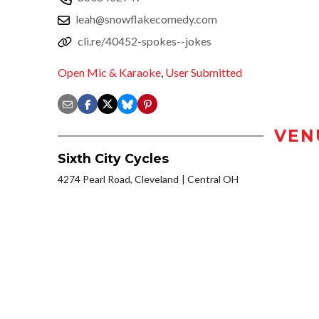
leah@snowflakecomedy.com
cli.re/40452-spokes--jokes
Open Mic & Karaoke
,
User Submitted
VEN
Sixth City Cycles
4274 Pearl Road, Cleveland
Central OH