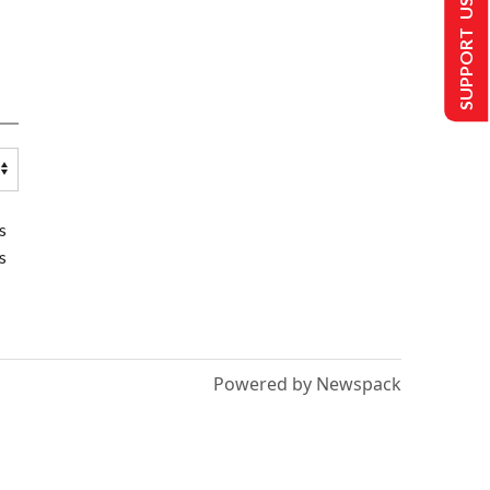
SUPPORT US
s
s
Powered by Newspack