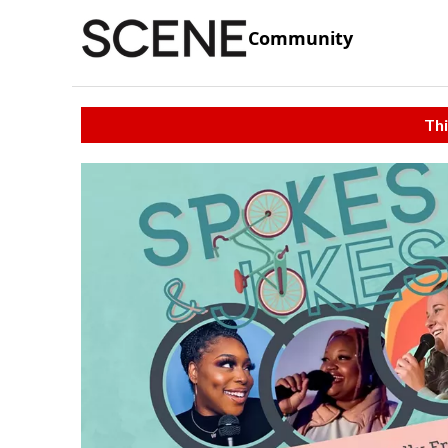
Community
Thi