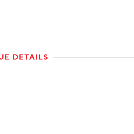
UE DETAILS