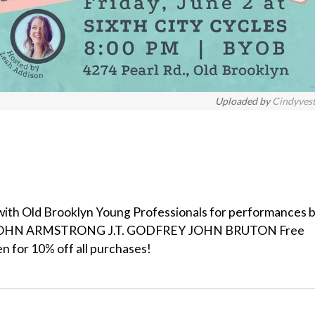
Uploaded by
Cindyves
ng with Old Brooklyn Young Professionals for performances b
JOHN ARMSTRONG J.T. GODFREY JOHN BRUTON Free
en for 10% off all purchases!