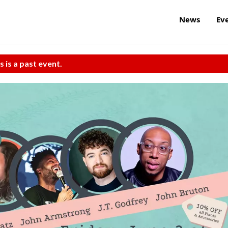
News
Ev
s is a past event.