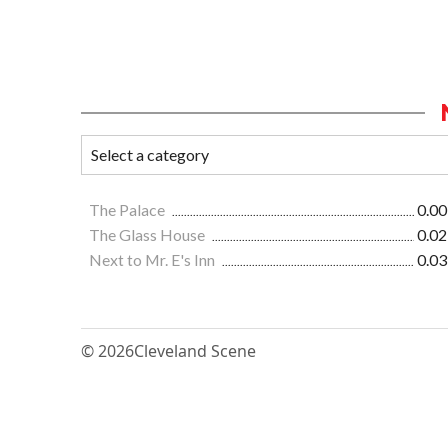
The Palace
0.00
The Glass House
0.02
Next to Mr. E's Inn
0.03
© 2026
Cleveland Scene