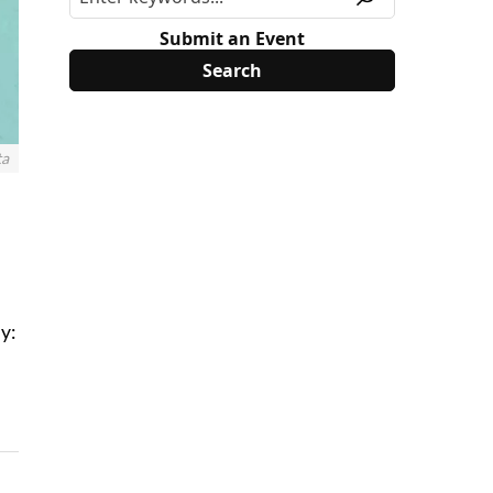
Submit an Event
ta
y: