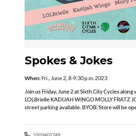
Spokes & Jokes
When:
Fri., June 2, 8-9:30 p.m. 2023
Join us Friday, June 2 at Sixth City Cycles alo
LOLBrielle KADIJAH WINGO MOLLY FRATZ 
street parking available. BYOB. Store will be op
3303402749