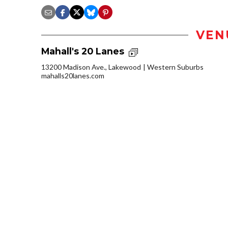
VEN
Mahall's 20 Lanes
13200 Madison Ave., Lakewood
Western Suburbs
mahalls20lanes.com