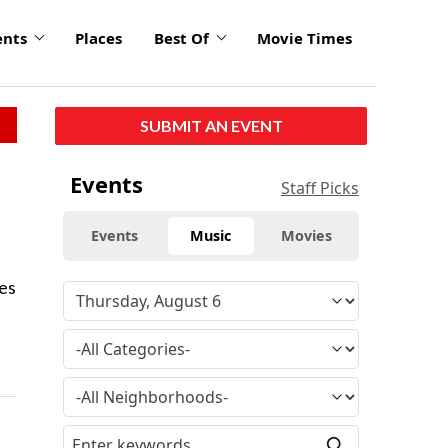
ents
Places
Best Of
Movie Times
SUBMIT AN EVENT
Events
Staff Picks
Events
Music
Movies
nes