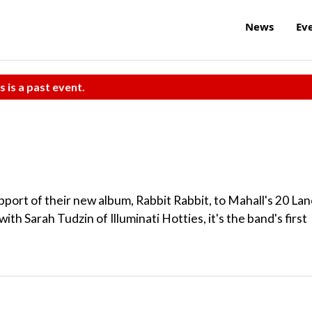
News
Ev
s is a past event.
upport of their new album, Rabbit Rabbit, to Mahall's 20 La
h Sarah Tudzin of Illuminati Hotties, it's the band's first