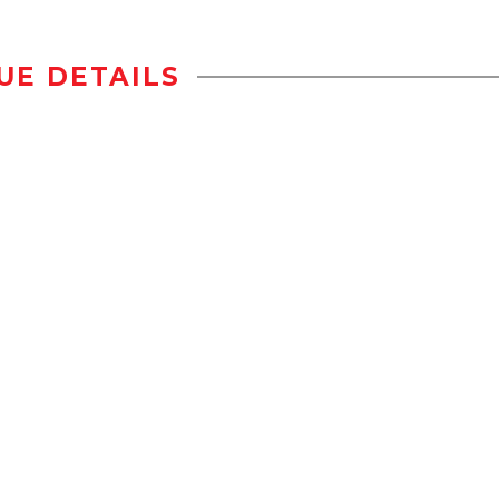
UE DETAILS