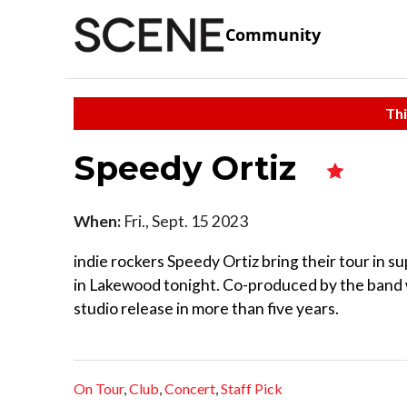
Community
Thi
Speedy Ortiz
When:
Fri., Sept. 15 2023
indie rockers Speedy Ortiz bring their tour in s
in Lakewood tonight. Co-produced by the band wit
studio release in more than five years.
On Tour
,
Club
,
Concert
,
Staff Pick