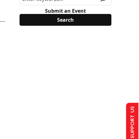
Submit an Event
SUPPORT US