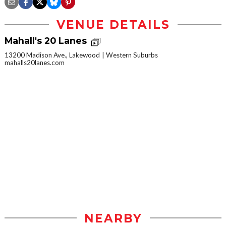
VENUE DETAILS
Mahall's 20 Lanes
13200 Madison Ave., Lakewood
Western Suburbs
mahalls20lanes.com
NEARBY