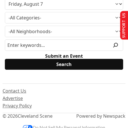
SUPPORT US
Submit an Event
Contact Us
Advertise
Privacy Policy
© 2026
Cleveland Scene
Powered by Newspack
Do Not Sell My Personal Information