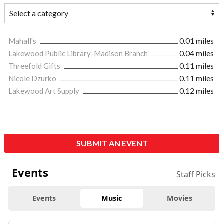
Mahall's
0.01 miles
Lakewood Public Library-Madison Branch
0.04 miles
Threefold Gifts
0.11 miles
Nicole Dzurko
0.11 miles
Lakewood Art Supply
0.12 miles
SUBMIT AN EVENT
Events
Staff Picks
Events
Music
Movies