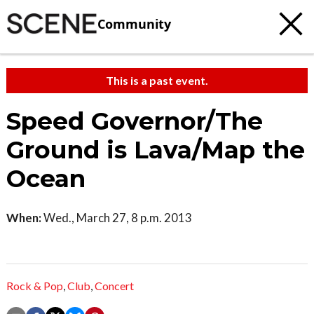
Community
This is a past event.
Speed Governor/The
Ground is Lava/Map the
Ocean
When:
Wed., March 27, 8 p.m. 2013
Rock & Pop
,
Club
,
Concert