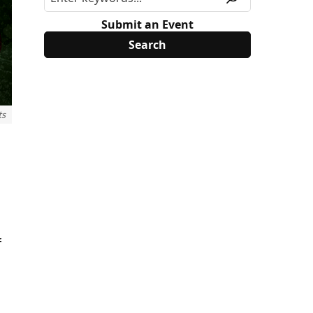
Submit an Event
ts
f