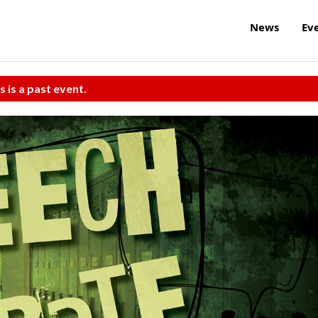
News
Ev
s is a past event.