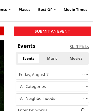
ents
Places
Best Of
Movie Times
SUBMIT AN EVENT
click
Events
Staff Picks
to
enlarge
Events
Music
Movies