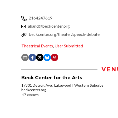
2164247619
ahand@beckcenter.org
beckcenter.org/theater/speech-debate
Theatrical Events
,
User Submitted
VEN
Beck Center for the Arts
17801 Detroit Ave., Lakewood
Western Suburbs
beckcenter.org
17 events