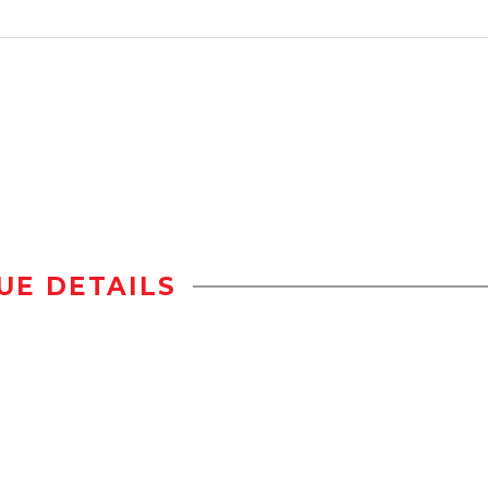
UE DETAILS