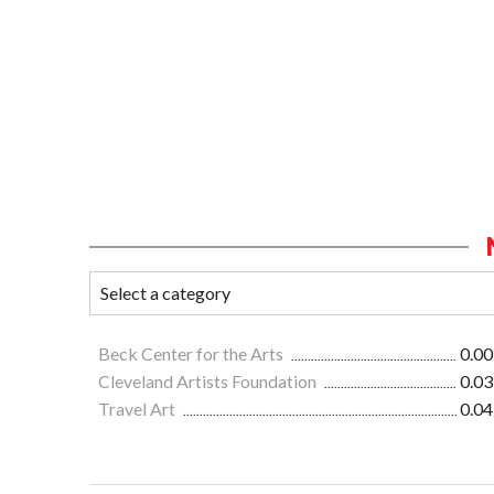
Beck Center for the Arts
0.00
Cleveland Artists Foundation
0.03
Travel Art
0.04