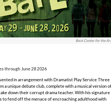
Beck Center for the Ar
ues through June 28 2026
sented in arrangement with Dramatist Play Service Three
rm a unique debate club, complete with a musical version o
 take down their corrupt drama teacher. With his signature
pts to fend off the menace of encroaching adulthood with