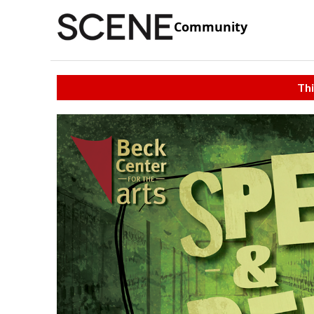
Community
Thi