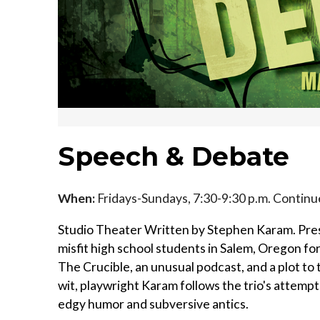
Speech & Debate
When:
Fridays-Sundays, 7:30-9:30 p.m. Contin
Studio Theater Written by Stephen Karam. Pre
misfit high school students in Salem, Oregon fo
The Crucible, an unusual podcast, and a plot to
wit, playwright Karam follows the trio's attem
edgy humor and subversive antics.