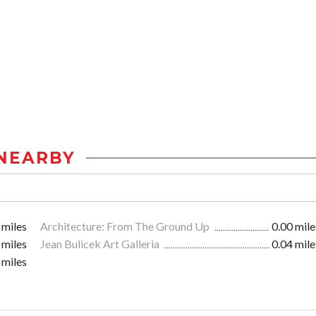
NEARBY
 miles
Architecture: From The Ground Up
0.00 mile
 miles
Jean Bulicek Art Galleria
0.04 mile
 miles