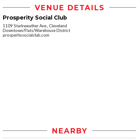
VENUE DETAILS
Prosperity Social Club
1109 Starkweather Ave., Cleveland
Downtown/Flats/Warehouse District
prosperitysocialclub.com
NEARBY