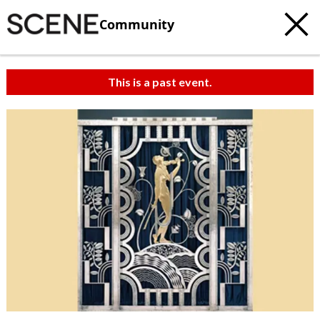
Community
This is a past event.