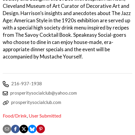
Cleveland Museum of Art Curator of Decorative Art and
Design. Harrison’s insights and anecdotes about The Jazz
Age: American Style in the 1920s exhibition are served up
with a special high society drink menu inspired by recipes
from The Savoy Cocktail Book. Speakeasy Social-goers
who choose to dine in can enjoy house-made, era-
appropriate dinner specials and the event will be
accompanied by Mustache Yourself.
216-937-1938
prosperitysocialclub@yahoo.com
prosperitysocialclub.com
Food/Drink
,
User Submitted