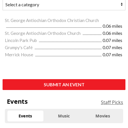
St. George Antiochian Orthodox Christian Church
0.06 miles
St. George Antiochian Orthodox Church
0.06 miles
Lincoln Park Pub
0.07 miles
Grumpy's Café
0.07 miles
Merrick House
0.07 miles
SUBMIT AN EVENT
Events
Staff Picks
Events
Music
Movies