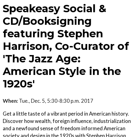
Speakeasy Social &
CD/Booksigning
featuring Stephen
Harrison, Co-Curator of
'The Jazz Age:
American Style in the
1920s'
When:
Tue., Dec. 5, 5:30-8:30 p.m. 2017
Get a little taste of a vibrant period in American history.
Discover how wealth, foreign influence, industrialization
and a newfound sense of freedom informed American
society and design in the 1920s with Stephen Harrison,