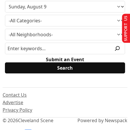
SUPPORT US
Submit an Event
Contact Us
Advertise
Privacy Policy
© 2026
Cleveland Scene
Powered by Newspack