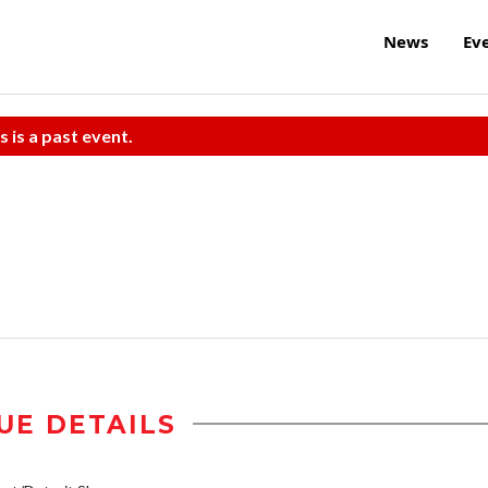
News
Ev
s is a past event.
UE DETAILS