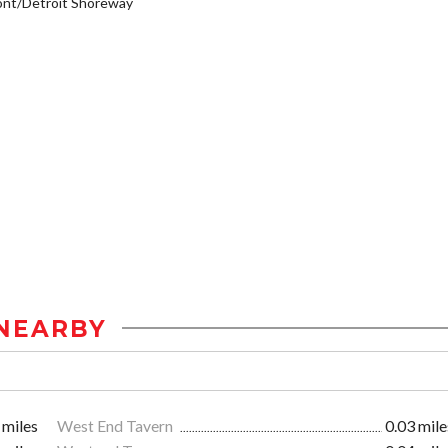
ont/Detroit Shoreway
NEARBY
 miles
West End Tavern
0.03 mile