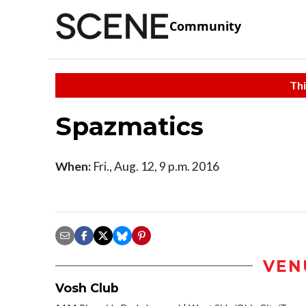
Community
Thi
Spazmatics
When:
Fri., Aug. 12, 9 p.m. 2016
VEN
Vosh Club