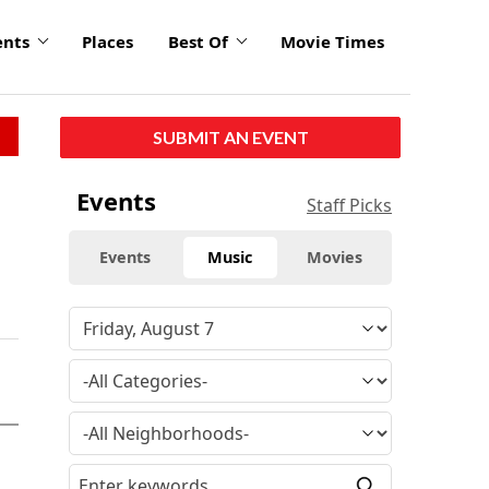
ents
Places
Best Of
Movie Times
SUBMIT AN EVENT
Events
Staff Picks
Events
Music
Movies