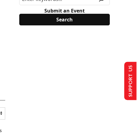
Submit an Event
SUPPORT US
s