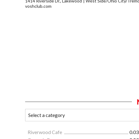
1414 Riverside Dr., Lakewood
West Side/Ohio City/Trem
voshclub.com
Riverwood Cafe
0.03