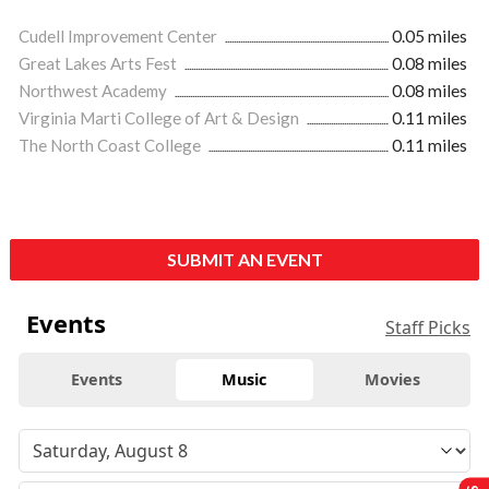
Cudell Improvement Center
0.05 miles
Great Lakes Arts Fest
0.08 miles
Northwest Academy
0.08 miles
Virginia Marti College of Art & Design
0.11 miles
The North Coast College
0.11 miles
SUBMIT AN EVENT
Events
Staff Picks
Events
Music
Movies