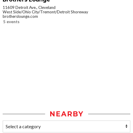
11609 Detroit Ave., Cleveland
West Side/Ohio City/Tremont/Detroit Shoreway
brotherslounge.com
5 events
NEARBY