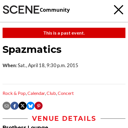
Community
This is a past event.
Spazmatics
When:
Sat., April 18, 9:30 p.m. 2015
Rock & Pop
,
Calendar
,
Club
,
Concert
VENUE DETAILS
Brothers Lounge