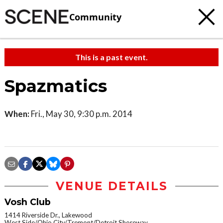
Community
This is a past event.
Spazmatics
When:
Fri., May 30, 9:30 p.m. 2014
VENUE DETAILS
Vosh Club
1414 Riverside Dr., Lakewood
West Side/Ohio City/Tremont/Detroit Shoreway