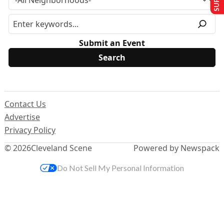
Submit an Event
Contact Us
Advertise
Privacy Policy
© 2026
Cleveland Scene
Powered by Newspack
Do Not Sell My Personal Information