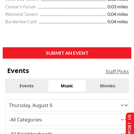
Cesear's Forum
0.03 miles
Westend Tavern
0.04 miles
Borderline Café
0.04 miles
SUBMIT AN EVENT
Events
Staff Picks
Events
Music
Movies
SUPPORT US