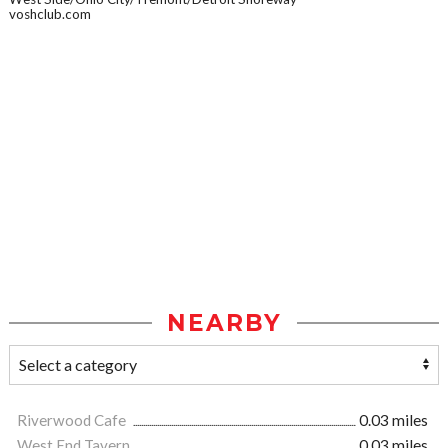
voshclub.com
NEARBY
Riverwood Cafe
0.03 miles
West End Tavern
0.03 miles