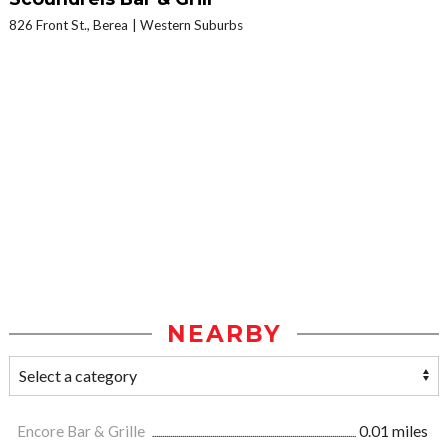
826 Front St., Berea
Western Suburbs
NEARBY
Encore Bar & Grille
0.01 miles