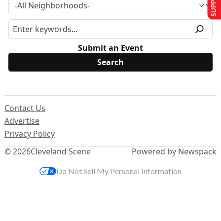
Submit an Event
Contact Us
Advertise
Privacy Policy
© 2026
Cleveland Scene
Powered by Newspack
Do Not Sell My Personal Information