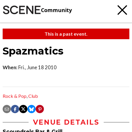
Community
This is a past event.
Spazmatics
When:
Fri., June 18 2010
Rock & Pop
,
Club
VENUE DETAILS
Scoundrels Bar & Grill