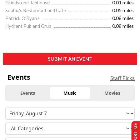
Grindstone Taphouse
0.01 miles
Sophia's Restaurant and Cafe
0.05 miles
Patrick O'Ryan's
0.08 miles
Hydrant Pub and Grub
0.08 miles
SUBMIT AN EVENT
Events
Staff Picks
Events
Music
Movies
SUPPORT US