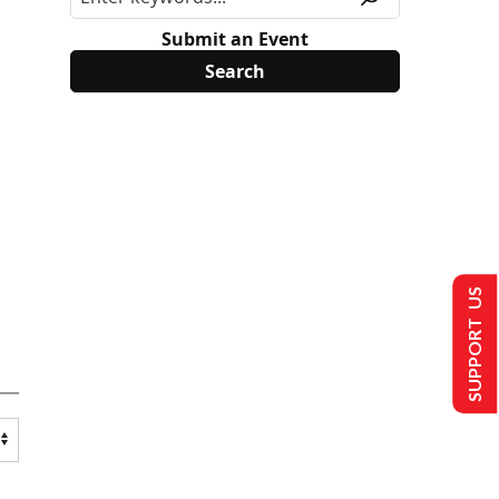
Submit an Event
SUPPORT US