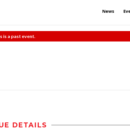
News
Ev
s is a past event.
UE DETAILS