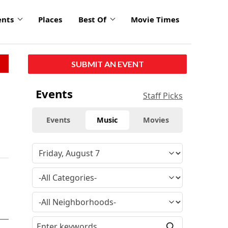
ents
Places
Best Of
Movie Times
SUBMIT AN EVENT
Events
Staff Picks
Events
Music
Movies