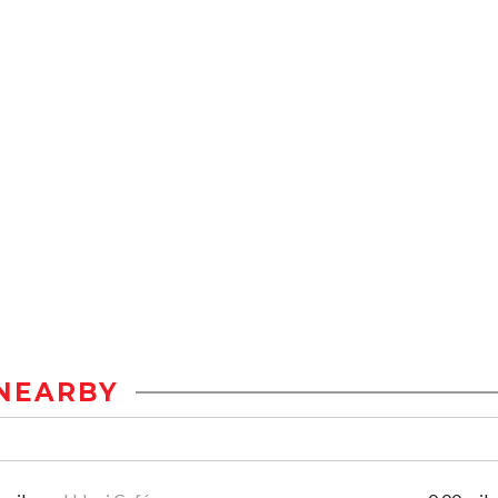
NEARBY