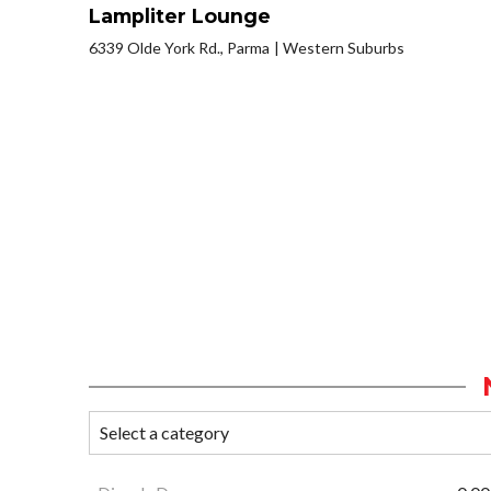
Lampliter Lounge
6339 Olde York Rd., Parma
Western Suburbs