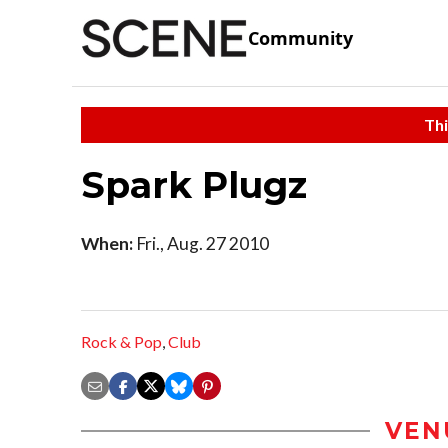
Community
Thi
Spark Plugz
When:
Fri., Aug. 27 2010
Rock & Pop
,
Club
VEN