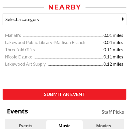
NEARBY
Mahall's
0.01 miles
Lakewood Public Library-Madison Branch
0.04 miles
Threefold Gifts
0.11 miles
Nicole Dzurko
0.11 miles
Lakewood Art Supply
0.12 miles
SUBMIT AN EVENT
Events
Staff Picks
Events
Music
Movies