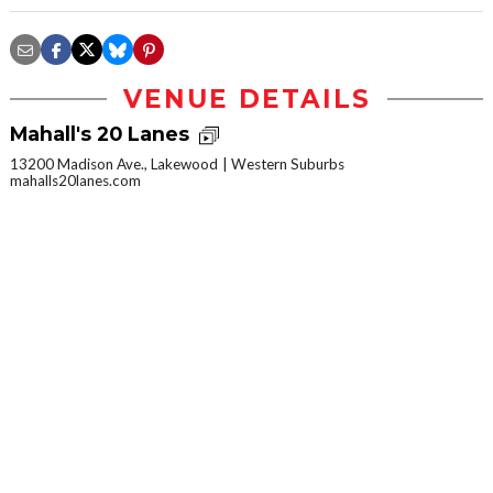
VENUE DETAILS
Mahall's 20 Lanes
13200 Madison Ave., Lakewood
Western Suburbs
mahalls20lanes.com