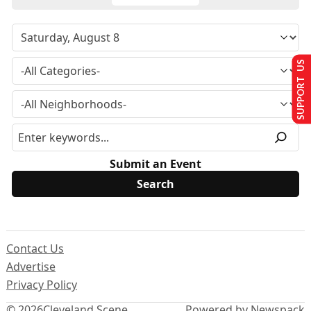
SUPPORT US
Submit an Event
Contact Us
Advertise
Privacy Policy
© 2026
Cleveland Scene
Powered by Newspack