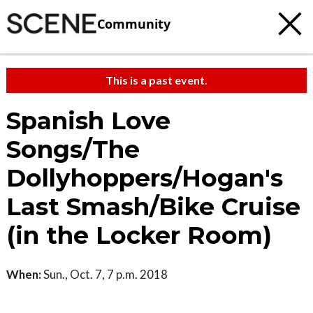
Community
This is a past event.
Spanish Love
Songs/The
Dollyhoppers/Hogan's
Last Smash/Bike Cruise
(in the Locker Room)
When:
Sun., Oct. 7, 7 p.m. 2018