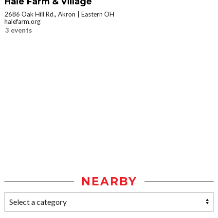
Hale Farm & Village
2686 Oak Hill Rd., Akron
Eastern OH
halefarm.org
3 events
NEARBY