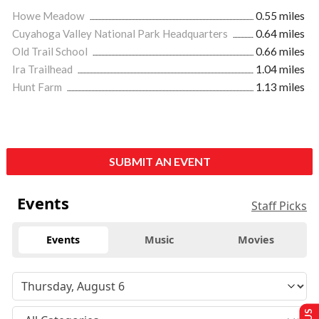
Howe Meadow
0.55 miles
Cuyahoga Valley National Park Headquarters
0.64 miles
Old Trail School
0.66 miles
Ira Trailhead
1.04 miles
Hunt Farm
1.13 miles
SUBMIT AN EVENT
Events
Staff Picks
Events
Music
Movies