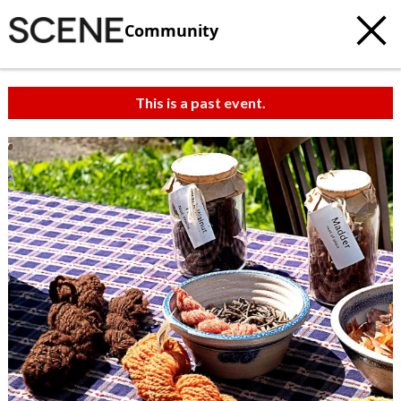
Community
This is a past event.