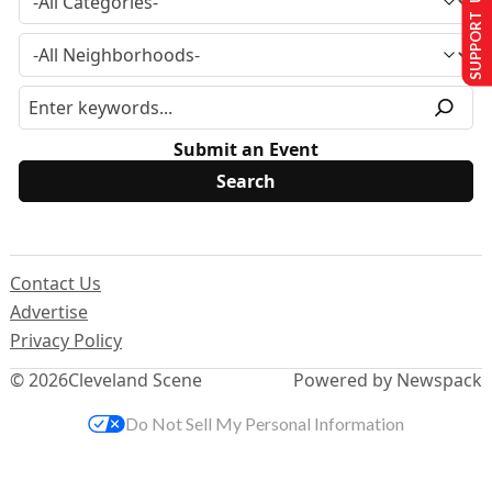
SUPPORT US
Submit an Event
Contact Us
Advertise
Privacy Policy
© 2026
Cleveland Scene
Powered by Newspack
Do Not Sell My Personal Information