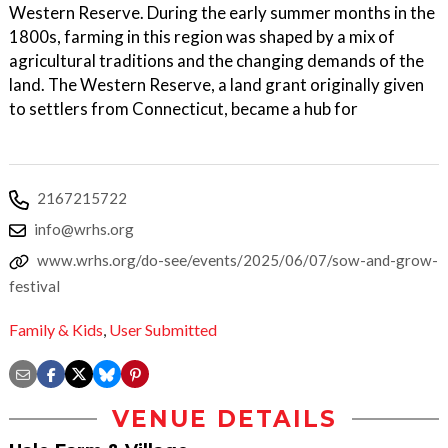
Western Reserve. During the early summer months in the
1800s, farming in this region was shaped by a mix of
agricultural traditions and the changing demands of the
land. The Western Reserve, a land grant originally given
to settlers from Connecticut, became a hub for
2167215722
info@wrhs.org
www.wrhs.org/do-see/events/2025/06/07/sow-and-grow-
festival
Family & Kids
,
User Submitted
VENUE DETAILS