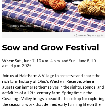
Uploaded by
enoggle
Sow and Grow Festival
When:
Sat., June 7, 10 a.m.-4 p.m. and Sun., June 8, 10
a.m.-4 p.m. 2025
Join us at Hale Farm & Village to preserve and share the
rich farm history of Ohio’s Western Reserve, where
guests can immerse themselves in the sights, sounds, and
activities of a 19th-century farm. Springtime in the
Cuyahoga Valley brings a beautiful backdrop for exploring
the seasonal work that defined early farming life on the