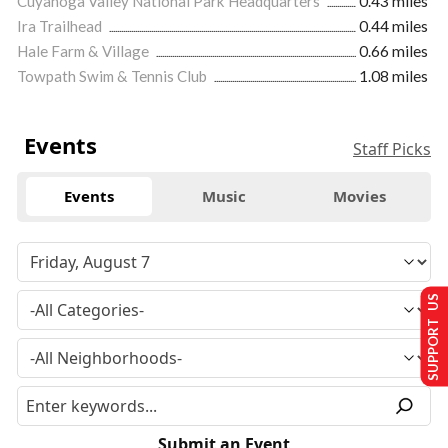
Cuyahoga Valley National Park Headquarters
0.43 miles
Ira Trailhead
0.44 miles
Hale Farm & Village
0.66 miles
Towpath Swim & Tennis Club
1.08 miles
Events
Staff Picks
Events
Music
Movies
SUPPORT US
Submit an Event