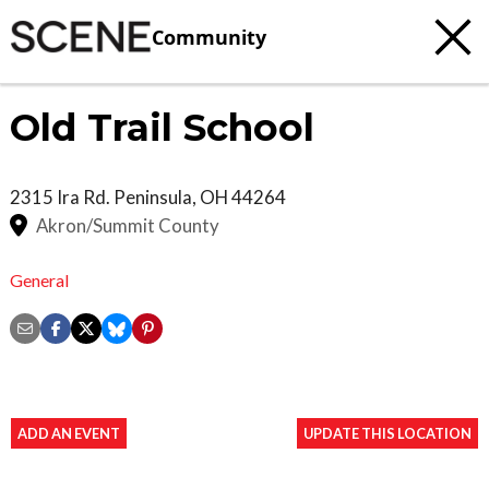
Community
Old Trail School
2315 Ira Rd.
Peninsula
,
OH
44264
Akron/Summit County
General
ADD AN EVENT
UPDATE THIS LOCATION