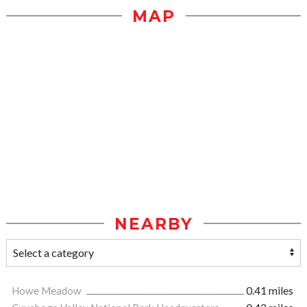
MAP
NEARBY
Howe Meadow
0.41 miles