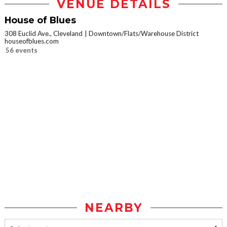
VENUE DETAILS
House of Blues
308 Euclid Ave., Cleveland
Downtown/Flats/Warehouse District
houseofblues.com
56 events
NEARBY