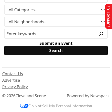
SUPPORT US
Submit an Event
Contact Us
Advertise
Privacy Policy
© 2026
Cleveland Scene
Powered by Newspack
Do Not Sell My Personal Information