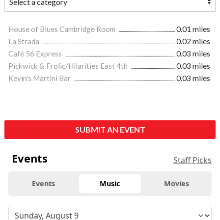
House of Blues Cambridge Room
0.01 miles
La Strada
0.02 miles
Café 56 Express
0.03 miles
Pickwick & Frolic/Hilarities East 4th
0.03 miles
Kevin's Martini Bar
0.03 miles
SUBMIT AN EVENT
Events
Staff Picks
Events
Music
Movies