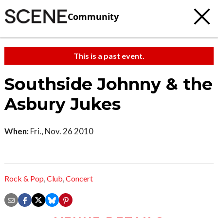
Community
This is a past event.
Southside Johnny & the
Asbury Jukes
When:
Fri., Nov. 26 2010
Rock & Pop
,
Club
,
Concert