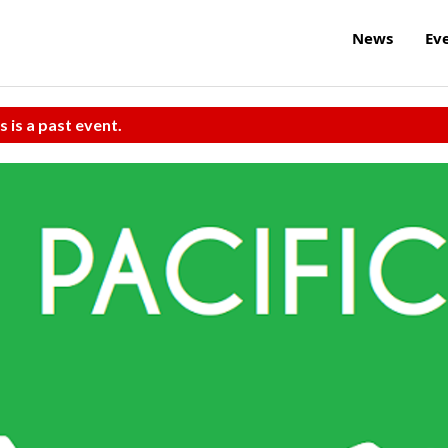
News
Ev
s is a past event.