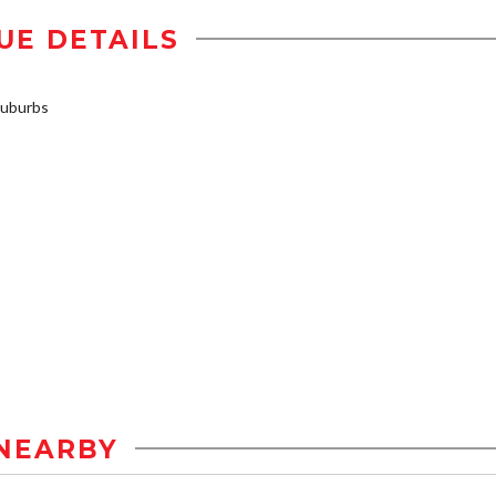
UE DETAILS
uburbs
NEARBY