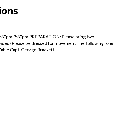
ions
30pm-9:30pm PREPARATION: Please bring two
vided) Please be dressed for movement The following role
 Cable Capt. George Brackett