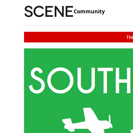
Community
Thi