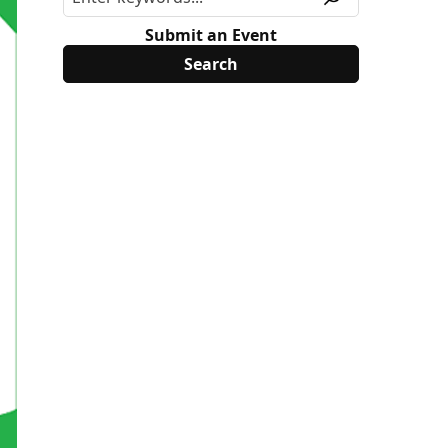
Submit an Event