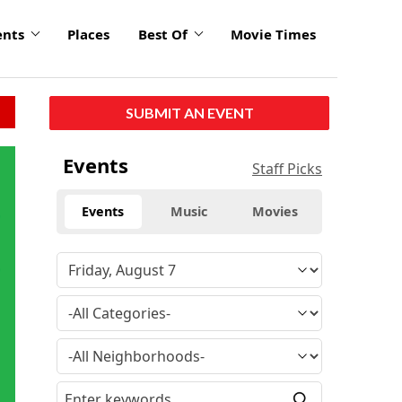
ents
Places
Best Of
Movie Times
SUBMIT AN EVENT
Events
Staff Picks
Events
Music
Movies