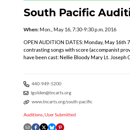
South Pacific Audit
When:
Mon., May 16, 7:30-9:30 p.m. 2016
OPEN AUDITION DATES: Monday, May 16th 7:
contrasting songs with score (accompanist pro
have been cast: Nellie Bloody Mary Lt. Joseph
440-949-5200
lgolden@tncarts.org
www.tncarts.org/south-pacific
Auditions
,
User Submitted