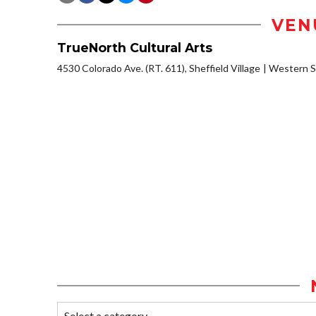
VEN
TrueNorth Cultural Arts
4530 Colorado Ave. (RT. 611), Sheffield Village
Western S