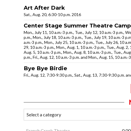
Art After Dark
Sat., Aug. 20, 6:30-10 p.m. 2016
Center Stage Summer Theatre Camp
Mon., July 11, 10 a.m.-3 p.m., Tue., July 12, 10 a.m.-3 p.m., Wed
p.m., Mon., July 18, 10 a.m.-3 p.m., Tue., July 19, 10 a.m.-3 p.m.
a.m.-3 p.m., Mon., July 25, 10 a.m.-3 p.m., Tue., July 26, 10 a.m.
29, 10 a.m.-3 p.m., Mon., Aug. 1, 10 a.m.-3 p.m., Tue., Aug. 2, 1
Aug. 5, 10 a.m.-3 p.m., Mon., Aug. 8, 10 a.m.-3 p.m., Tue., Aug
p.m., Fri., Aug. 12, 10 a.m.-3 p.m. and Mon., Aug. 15, 10 a.m.-
Bye Bye Birdie
Fri., Aug. 12, 7:30-9:30 p.m., Sat., Aug. 13, 7:30-9:30 p.m. a
French Creek Theatre
0.00