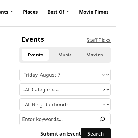
ents
Places
Best Of
Movie Times
Events
Staff Picks
Events
Music
Movies
Submit an Event