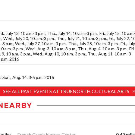
., July 13, 10 a.m.-3 p.m., Thu., July 14, 10 a.m.-3 p.m., Fri., July 15, 10 a.m.
, Wed., July 20, 10 a.m.-3 p.m., Thu., July 21, 10 a.m.-3 p.m., Fri., July 22, 1
-3 p.m., Wed., July 27, 10 a.m.-3 p.m., Thu., July 28, 10 a.m.-3 p.m., Fri., July
0 a.m.-3 p.m., Wed., Aug. 3, 10 a.m.-3 p.m., Thu., Aug. 4, 10 a.m.-3 p.m., Fri.
. 9, 10 a.m.-3 p.m., Wed., Aug. 10, 10 a.m.-3 p.m., Thu., Aug. 11, 10 a.m.-3
3 p.m. 2016
nd Sun., Aug. 14, 3-5 p.m. 2016
SEE ALL PAST EVENTS AT TRUENORTH CULTURAL ARTS
NEARBY
 miles
French Creek Nature Center
0.42 mile