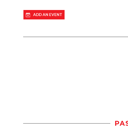
ADD AN EVENT
PA