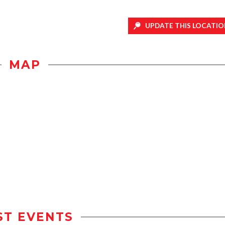
UPDATE THIS LOCATIO
MAP
ST EVENTS