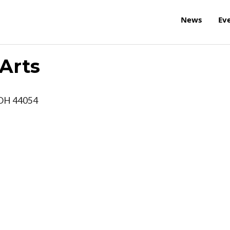
News
Ev
 Arts
OH
44054