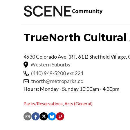
Community
TrueNorth Cultural
4530 Colorado Ave. (RT. 611)
Sheffield Village
,
Western Suburbs
(440) 949-5200 ext 221
tnorth@metroparks.cc
Hours:
Monday - Sunday 10:00am - 4:30pm
Parks/Reservations
,
Arts (General)