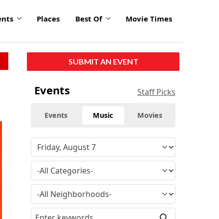
ents
Places
Best Of
Movie Times
SUBMIT AN EVENT
Events
Staff Picks
Events
Music
Movies