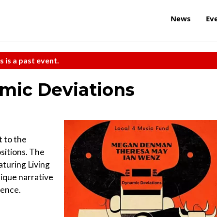
News
Ev
s is a past event.
mic Deviations
t to the
sitions. The
turing Living
ique narrative
ience.