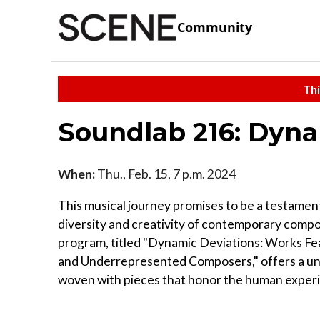
Community
Thi
Soundlab 216: Dyna
When:
Thu., Feb. 15, 7 p.m. 2024
This musical journey promises to be a testamen
diversity and creativity of contemporary compo
program, titled "Dynamic Deviations: Works Fea
and Underrepresented Composers," offers a un
woven with pieces that honor the human exper