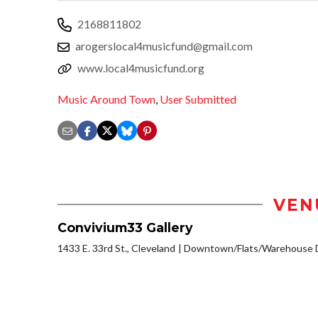
2168811802
arogerslocal4musicfund@gmail.com
www.local4musicfund.org
Music Around Town
,
User Submitted
VEN
Convivium33 Gallery
1433 E. 33rd St., Cleveland
Downtown/Flats/Warehouse D