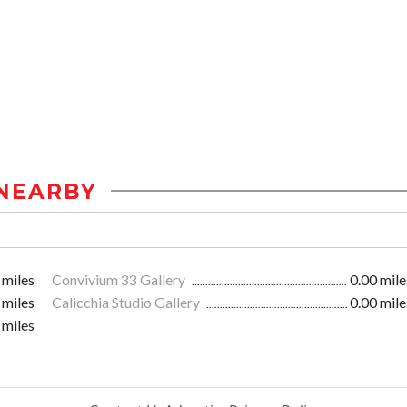
NEARBY
 miles
Convivium 33 Gallery
0.00 mile
 miles
Calicchia Studio Gallery
0.00 mile
 miles