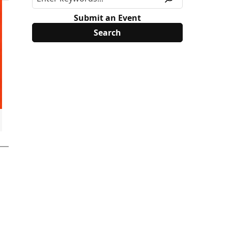
Submit an Event