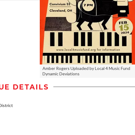
Amber Rogers Uploaded by Local 4 Music Fund
Dynamic Deviations
UE DETAILS
istrict