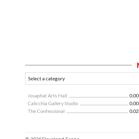
Josaphat Arts Hall
0.00
Calicchia Gallery Studio
0.00
The Confessional
0.02